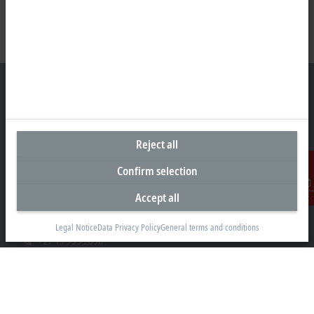
Headquarters South Africa
Reject all
Beckhoff Automation (Pty) Ltd
Confirm selection
7 Ateljee Street
Randpark Ridge, Randburg
Accept all
Contact
Gauteng
2169
Legal Notice
Data Privacy Policy
General terms and conditions
+27 11 795 2898
info@beckhoff.co.za
Contact information
www.beckhoff.com/en-za/