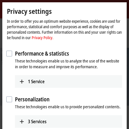
Sign in
Privacy settings
myBeckhoff
Beckhoff
-
In order to offer you an optimum website experience, cookies are used for
performance, statistical and comfort purposes as well as the display of
New
personalized contents. Further information on this and your user rights can
Automation
Home
Company
News
be found in our
Privacy Policy.
Technology
page
A comparison: Conventional wiring and One Cable Automation
Performance & statistics
These technologies enable us to analyze the use of the website
in order to measure and improve its performance.
1
Service
Personalization
These technologies enable us to provide personalized contents.
Mar 5, 2024
A comparison: Conventional wiring
3
Services