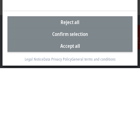
Reject all
Confirm selection
Headquarters South Africa
Accept all
Contact
Beckhoff Automation (Pty) Ltd
Legal Notice
Data Privacy Policy
General terms and conditions
7 Ateljee Street
Randpark Ridge, Randburg
Gauteng
2169
+27 11 795 2898
info@beckhoff.co.za
Contact information
www.beckhoff.com/en-za/
Newsletter
Print page