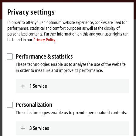
Sign in
Privacy settings
myBeckhoff
Beckhoff
-
In order to offer you an optimum website experience, cookies are used for
performance, statistical and comfort purposes as well as the display of
New
personalized contents. Further information on this and your user rights can
Automation
Home
Company
News
SPS 2019: TwinCAT/BSD
be found in our
Privacy Policy.
Technology
page
Performance & statistics
When you click on "Accept", we show the video and adjust the
These technologies enable us to analyze the use of the website
privacy settings; external content from Video is loaded during this
in order to measure and improve its performance.
process. Please refer here to our
Privacy Policy.
1
Service
Accept
Personalization
These technologies enable us to provide personalized contents.
Nov 25, 2019
3
Services
SPS 2019: TwinCAT/BSD