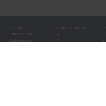
Company
Products and industries
Su
Company profile
IPC
Tec
Global presence
I/O
Ser
Job opportunities
Motion
Tra
News
Automation
We
PC Control magazine
MX-System
Bec
Events and dates
Vision
Dow
Whistleblower system
Industries
Packaging Compliance