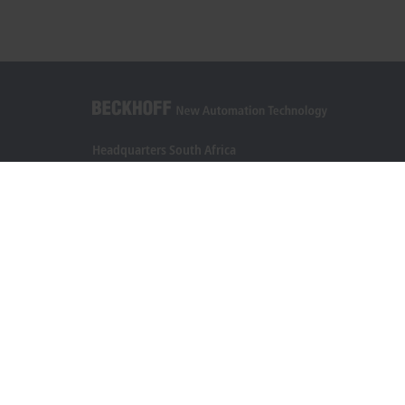
Headquarters South Africa
Beckhoff Automation (Pty) Ltd
7 Ateljee Street
Randpark Ridge, Randburg
Gauteng
2169
+27 11 795 2898
info@beckhoff.co.za
Contact information
www.beckhoff.com/en-za/
Newsletter