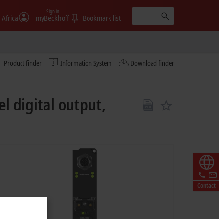
Sign in
 Africa
myBeckhoff
Bookmark list
Product finder
Information System
Download finder
l digital output,
Contact