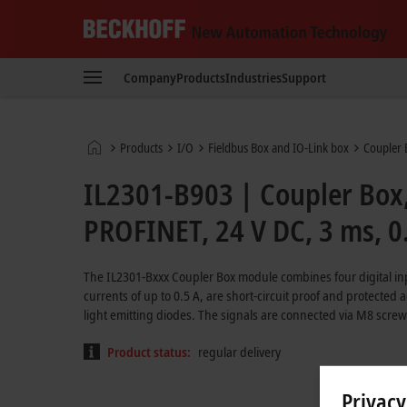
Beckhoff
-
Company
Products
Industries
Support
New
Automation
Technology
Home
Products
I/O
Fieldbus Box and IO-Link box
Coupler 
page
IL2301-B903 | Coupler Box, 
PROFINET, 24 V DC, 3 ms, 0
The IL2301-Bxxx Coupler Box module combines four digital inp
currents of up to 0.5 A, are short-circuit proof and protected a
light emitting diodes. The signals are connected via M8 screw
Product status:
regular delivery
Privacy