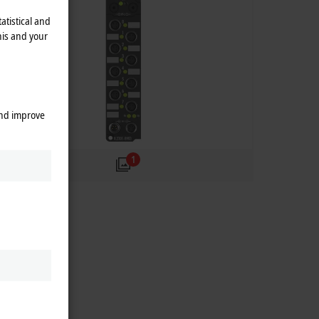
atistical and
his and your
and improve
1