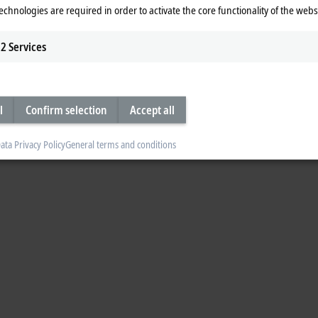
echnologies are required in order to activate the core functionality of the webs
2
Services
l
Confirm selection
Accept all
ata Privacy Policy
General terms and conditions