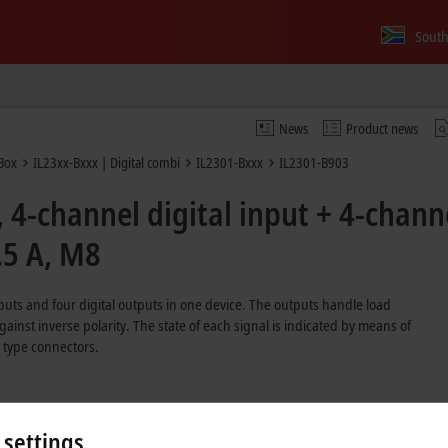
South
News
Product news
Box
IL23xx-Bxxx | Digital combi
IL2301-Bxxx
IL2301-B903
4-channel digital input + 4-channe
.5 A, M8
uts and four digital outputs in one device. The outputs handle load
gainst inverse polarity. The state of each signal is indicated by means of
 type connectors.
 settings