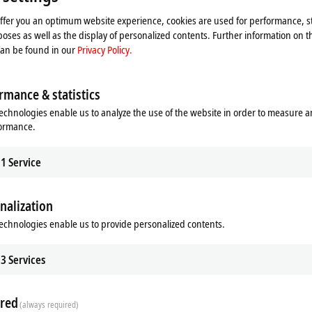
offer you an optimum website experience, cookies are used for performance, st
oses as well as the display of personalized contents. Further information on t
can be found in our
Privacy Policy.
rmance & statistics
echnologies enable us to analyze the use of the website in order to measure 
formance.
1
Service
nalization
echnologies enable us to provide personalized contents.
Additional products
3
Services
Related products
red
(always required)