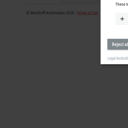
These t
© Beckhoff Automation 2026 -
Terms of Use
Reject al
Legal Notice
D