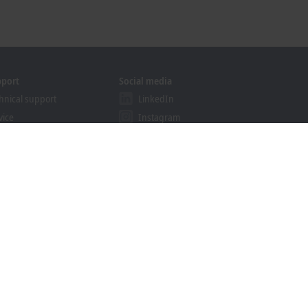
pport
Social media
hnical support
LinkedIn
vice
Instagram
ining
Facebook
binars
YouTube
khoff Information System
nload finder