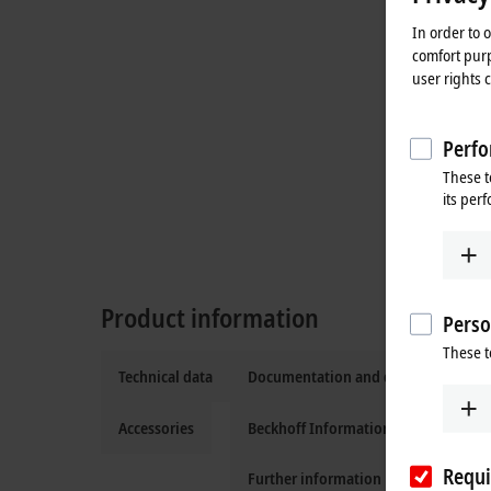
In order to 
comfort purp
user rights 
Perfo
These t
its per
Product information
Perso
These t
Technical data
Documentation and downloads
Accessories
Beckhoff Information System
Requi
Further information