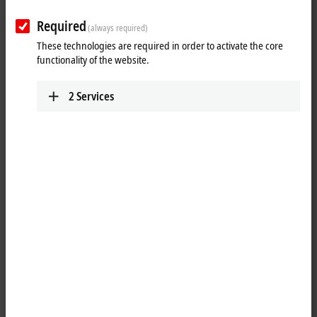
Required
(always required)
These technologies are required in order to activate the core
functionality of the website.
2
Services
7
3
Balance between latest PC technology and long-
term availability of control components
Modern Control Panel technology doesn't stop with the selection of the
touch technology, which forms the basis of the operation of a machine
or plant. The transmission of the image and touch signals, combined
with the power supply or other digital signals, must work perfectly and
continuously, both mechanically and electrically, and over long