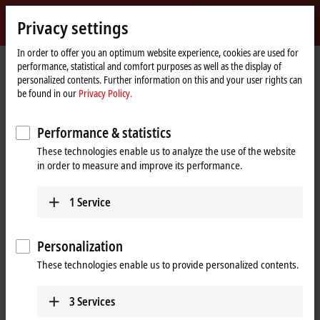
Sign in
Privacy settings
myBeckhoff
Beckhoff
-
In order to offer you an optimum website experience, cookies are used for
performance, statistical and comfort purposes as well as the display of
New
personalized contents. Further information on this and your user rights can
Automation
Home
Products
IPC
Control Panels
be found in our
Privacy Policy.
Technology
page
CP29xx, CP39xx | Multi-touch Control Panels
CP29xx
Performance & statistics
CP29xx | Multi-touch built-in
These technologies enable us to analyze the use of the website
Control Panel
in order to measure and improve its performance.
1
Service
Personalization
These technologies enable us to provide personalized contents.
3
Services