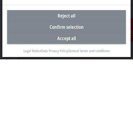
Reject all
Headquarters South Africa
Confirm selection
Beckhoff Automation (Pty) Ltd
Accept all
Contact
7 Ateljee Street
Randpark Ridge, Randburg
Legal Notice
Data Privacy Policy
General terms and conditions
Gauteng
2169
+27 11 795 2898
info@beckhoff.co.za
Contact information
www.beckhoff.com/en-za/
Newsletter
Print page
Company