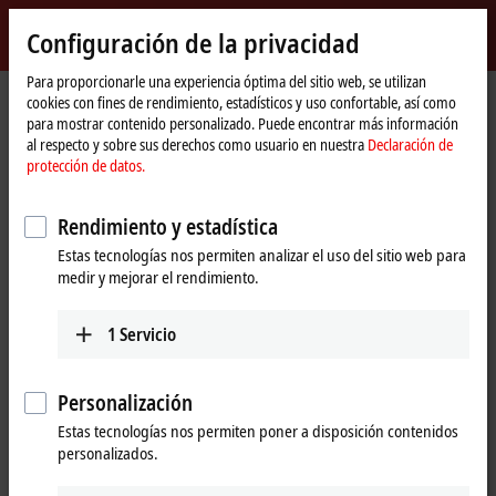
Inicio de sesión
Configuración de la privacidad
myBeckhoff
Beckhoff
-
Para proporcionarle una experiencia óptima del sitio web, se utilizan
cookies con fines de rendimiento, estadísticos y uso confortable, así como
New
para mostrar contenido personalizado. Puede encontrar más información
Automation
Página
Empresa
Click aquí
al respecto y sobre sus derechos como usuario en nuestra
Declaración de
Technology
de
Beckhoff opens technology centre in "Silicon Valley"
protección de datos.
inicio
Beckhoff opens technology centre in
Rendimiento y estadística
"Silicon Valley"
Estas tecnologías nos permiten analizar el uso del sitio web para
medir y mejorar el rendimiento.
California's
"Silicon Valley"
is home to the leading companies in
the IT and semiconductor industries. Beckhoff opened its new
1
Servicio
technology centre in
April 2016
next door to Intel, Apple and
Google, cementing a local presence in the hotspot of IT and
electronics development. The Beckhoff technology presentation
Personalización
aims to serve customers from all over the world.
Estas tecnologías nos permiten poner a disposición contenidos
personalizados.
Beckhoff opened its new technology and visitor centre in
Silicon Valley
in
San Jose
in
April 2016,
located around
50 kilometres
southeast of