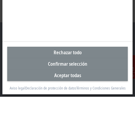
Sede central España
Rechazar todo
Beckhoff Automation SA
Confirmar selección
Edificio Sant Cugat I
Av. Alcalde Barnils 64-68, ed. D 4ª planta
Aceptar todas
Contacto
08174 Sant Cugat
Aviso legal
Declaración de protección de datos
Términos y Condiciones Generales
+34 935 844 997
info@beckhoff.es
Información del contacto
www.beckhoff.com/es-es/
Newsletter
Imprimir página