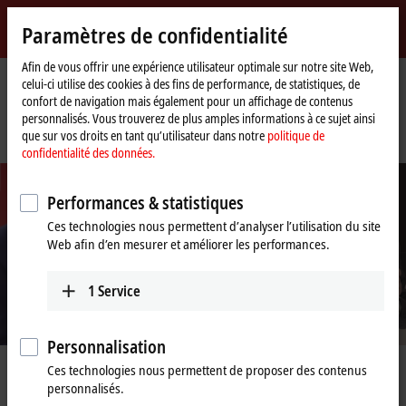
Identifiez-vous
Paramètres de confidentialité
myBeckhoff
Beckhoff
-
Afin de vous offrir une expérience utilisateur optimale sur notre site Web,
celui-ci utilise des cookies à des fins de performance, de statistiques, de
New
confort de navigation mais également pour un affichage de contenus
Automation
Page
Entreprise
Nouveautés
personnalisés. Vous trouverez de plus amples informations à ce sujet ainsi
Technology
d'accueil
Federal Chancellor Olaf Scholz tested AI-assisted engineering for
que sur vos droits en tant qu’utilisateur dans notre
politique de
programming industrial control systems
confidentialité des données.
Performances & statistiques
Ces technologies nous permettent d’analyser l’utilisation du site
Web afin d’en mesurer et améliorer les performances.
1
Service
Personnalisation
Ces technologies nous permettent de proposer des contenus
Mar 31, 2025
personnalisés.
Federal Chancellor Olaf Scholz tested