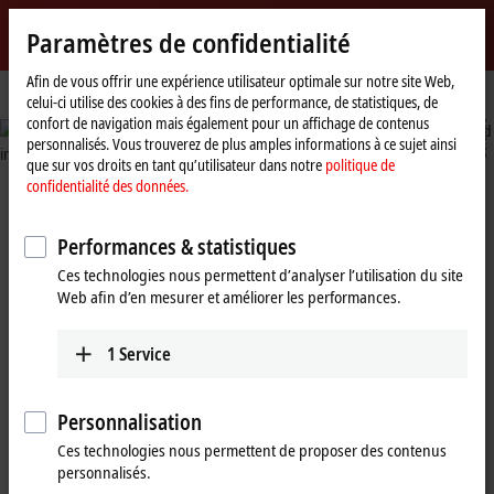
Identifiez-vous
Paramètres de confidentialité
myBeckhoff
Beckhoff
-
Afin de vous offrir une expérience utilisateur optimale sur notre site Web,
Page
Industries
Building automation
celui-ci utilise des cookies à des fins de performance, de statistiques, de
New
d'accueil
n
confort de navigation mais également pour un affichage de contenus
Automation
e
e
personnalisés. Vous trouverez de plus amples informations à ce sujet ainsi
Technology
i
l
n
l
©
P
h
i
p
p
v
a
G
e
o
o
v
que sur vos droits en tant qu’utilisateur dans notre
politique de
confidentialité des données.
nt building automation
 all technical systems for
Performances & statistiques
ficiency and sustainability
Ces technologies nous permettent d’analyser l’utilisation du site
Web afin d’en mesurer et améliorer les performances.
1
Service
Building 
building i
Personnalisation
Ces technologies nous permettent de proposer des contenus
personnalisés.