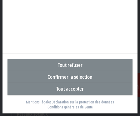
Rheinweg 7
8200 Schaffhouse
+41 52 633 40 40
info@beckhoff.ch
Coordonnées détaillées
www.beckhoff.com/fr-ch/
Newsletter
Tout refuser
Imprimer la page
Confirmer la sélection
Entreprise
Tout accepter
Produits et secteurs
Contact
Mentions légales
Déclaration sur la protection des données
Support
Conditions générales de vente
Réseaux sociaux
Informations légales
Conditions d’utilisation