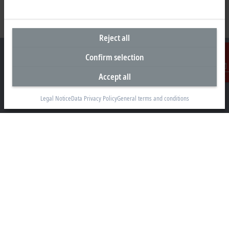
Reject all
Confirm selection
Accept all
Contact
Headquarters India
Legal Notice
Data Privacy Policy
General terms and conditions
Beckhoff Automation Pvt. Ltd.
Suyog Platinum Tower, 9th Floor
Naylor Road, Off Mangaldas Road
Pune 411001
+91-20-6706 4800
info@beckhoff.co.in
Contact information
www.beckhoff.com/hi-in/
Newsletter
Print page