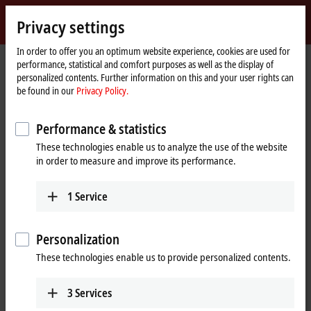
Sign in
Privacy settings
myBeckhoff
Beckhoff
-
In order to offer you an optimum website experience, cookies are used for
performance, statistical and comfort purposes as well as the display of
New
personalized contents. Further information on this and your user rights can
Automation
Home
Company
News
be found in our
Privacy Policy.
Technology
page
Industrial PC series for installation in a housing panel
Performance & statistics
These technologies enable us to analyze the use of the website
When you click on "Accept", we show the video and adjust the
in order to measure and improve its performance.
privacy settings; external content from Video is loaded during this
process. Please refer here to our
Privacy Policy.
1
Service
Accept
Personalization
These technologies enable us to provide personalized contents.
3
Services
Dec 1, 2022