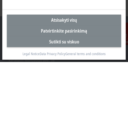
Atsisakyti visų
Patvirtinkite pasirinkimą
Sutikti su viskuo
Susisiekit
Biuras Kaune
Beckhoff Automation OÜ
Legal Notice
Data Privacy Policy
General terms and conditions
Karaliaus Mindaugo ave. 38
44307 Kaune
+370 605 42400
info@beckhoff.lt
Kontaktinė informacija
www.beckhoff.com/lt-lt/
Naujienlaiškis
Spausdinti puslapį