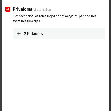
Beckhoff takes this call very seriously, as the company wants to
protect society, its employees and their families, as well as the
Privaloma
(visada būtina)
function of the entire company.
Šios technologijos reikalingos norint aktyvuoti pagrindines
svetainės funkcijas.
From next Monday, the automation specialist from Verl will therefore
return to its proven two-shift system in production and an 80/20 home
office system for office workstations. The renewed security measures
2
Paslaugos
will initially apply for four weeks. Thanks to these measures, Beckhoff
was already able to maintain its production and delivery capacity
without restrictions at the beginning of the pandemic in spring and
during the shutdown due to the COVID-19 outbreak at the Tönnies
meat company in the district of Gütersloh, Germany, and to supply its
customers around the world with the products required for the
automation of their machines and systems.