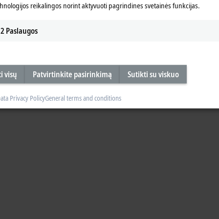
chnologijos reikalingos norint aktyvuoti pagrindines svetainės funkcijas.
Related products
2
Paslaugos
i visų
Patvirtinkite pasirinkimą
Sutikti su viskuo
ata Privacy Policy
General terms and conditions