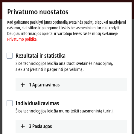
Prisijungti
Privatumo nuostatos
myBeckhoff
Beckhoff
-
Kad galėtume pasiūlyti jums optimalią svetainės patirtį, slapukai naudojami
našumo, statistikos ir patogumo tikslais bei asmeniniam turiniui rodyti.
New
Daugiau informacijos apie tai ir vartotojo teises rasite mūsų svetainėje
Automation
Pradinis
Products
I/O
EtherCAT Terminals
Privatumo politika.
Technology
puslapis
ELxxxx-0020/-0030 | Calibration certificates
ELM3102-0030
Rezultatai ir statistika
ELM3102-0030 | EtherCAT
Šios technologijos leidžia analizuoti svetainės naudojimą,
Terminal, 2-channel analog
siekiant įvertinti ir pagerinti jos veikimą.
input, current, ±20 mA, 24 bit,
20 ksps, externally calibrated
1
Aptarnavimas
Individualizavimas
Šios technologijos leidžia mums teikti suasmenintą turinį.
3
Paslaugos