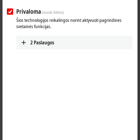
Privaloma
(visada būtina)
Šios technologijos reikalingos norint aktyvuoti pagrindines
svetainės funkcijas.
2
Paslaugos
1
The ELM310x
EtherCAT Terminals
are designed for flexible current
measurement ranging from -20 to +20 mA. They offer selectable
measuring ranges from -20/0/4 to ±20 mA, as well as current
measurement in accordance with NAMUR NE43.