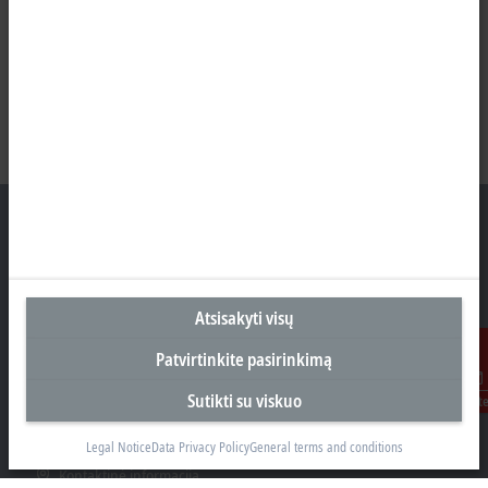
Biuras Kaune
Atsisakyti visų
Beckhoff Automation OÜ
Karaliaus Mindaugo ave. 38
Patvirtinkite pasirinkimą
44307 Kaune
Sutikti su viskuo
Susisiekit
+370 605 42400
info@beckhoff.lt
Legal Notice
Data Privacy Policy
General terms and conditions
Kontaktinė informacija