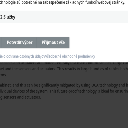
echnológie sú potrebné na zabezpečenie základných funkcií webovej stránky.
2
Služby
Our extensive portfolio of I/O accessori
being expanded. In this video, our expe
the benefits of the One Cable Automation
Potvrdiť výber
Přijmout vše
al cabling solution
ie o ochrane osobných údajov
Všeobecné obchodné podmienky
sensors and actuators are routed centrally to a main control cabinet. Large ca
et and the sensors and actuators. This results in large bundles of cables both 
rors.
abinet, and this can be significantly mitigated by using OCA technology and hy
ndividual devices of the system. This future-proof technology is ideal for ensu
ing sensors and actuators.