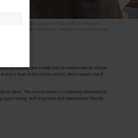
es, including connectors, power and data cables, is continuously
rts present our range of accessories, innovations, and demonstrate
 principle.
ble cross-sections are usually used to compensate for voltage
in and in front of the control cabinet, which means a lot of
brid cables. The control cabinet is completely eliminated by
ring space-saving, well-organized, and maintenance-friendly