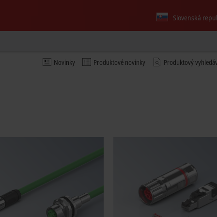
Slovenská repu
Novinky
Produktové novinky
Produktový vyhledá