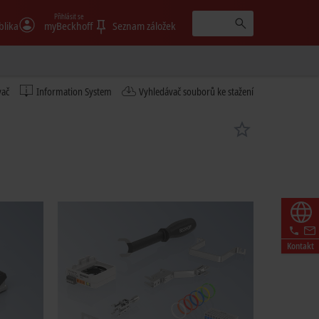
Přihlásit se
blika
myBeckhoff
Seznam záložek
vač
Information System
Vyhledávač souborů ke stažení
Kontakt