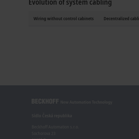
Evolution of system cabling
Wiring without control cabinets
Decentralized cabl
Sídlo Česká republika
Beckhoff Automation s.r.o.
Sochorova 23