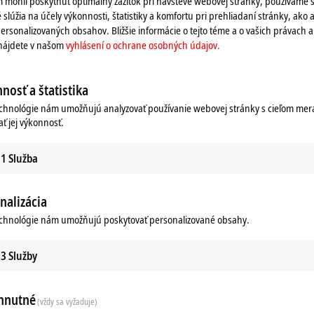
 mohli poskytnúť optimálny zážitok pri návšteve webovej stránky, používame 
in Germany".
 slúžia na účely výkonnosti, štatistiky a komfortu pri prehliadaní stránky, ako a
ables and connectors, but also
ersonalizovaných obsahov. Bližšie informácie o tejto téme a o vašich právach 
s the
ZB8610
fan cartridge, and tools
 nájdete v našom
vyhlásení o ochrane osobných údajov.
eckhoff accessories, Beckhoff also
nosť a štatistika
re automation industry.
echnológie nám umožňujú analyzovať používanie webovej stránky s cieľom mera
ať jej výkonnosť.
1
Služba
nalizácia
echnológie nám umožňujú poskytovať personalizované obsahy.
try
3
Služby
hnutné
(vždy sa vyžaduje)