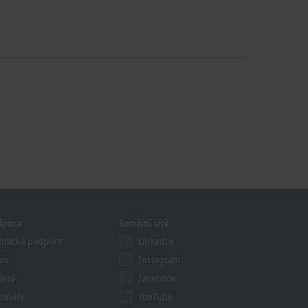
dpora
Sociální sítě
hnická podpora
LinkedIn
vis
Instagram
lení
Facebook
bináře
YouTube