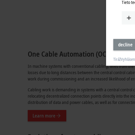
Tieto t
decline
One Cable Automation (OCA): The ide
Tiráž
Vyhlásen
In machine systems with conventional cabling, lines from the 
losses due to long distances between the central control cabin
work during commissioning and an increased likelihood of er
Cabling work is demanding in systems with a central control c
relocating decentralized connection points directly into the i
distribution of data and power cables, as well as for connect
Learn more