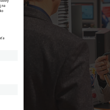
súbory
j na
ako
ť a