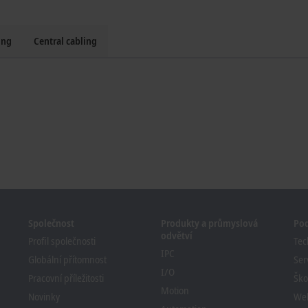
ing
Central cabling
Společnost
Produkty a průmyslová
Po
odvětví
Profil společnosti
Tec
IPC
Globální přítomnost
Ser
I/O
Pracovní příležitosti
Ško
Motion
Novinky
We