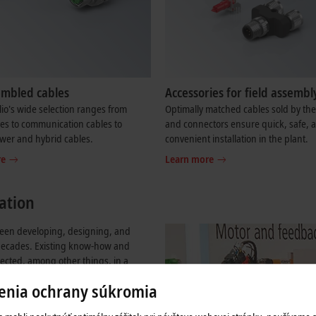
embled cables
Accessories for field assembl
lio's wide selection ranges from
Optimally matched cables sold by th
es to communication cables to
and connectors ensure quick, safe, 
wer and hybrid cables.
convenient installation in the plant.
re
Learn more
ation
 been developing, designing, and
decades. Existing know-how and
flected, among other things, in a
ich all I/O, Industrial PC, and
enia ochrany súkromia
itecture. Thanks to a full range of I/O
or, power, and hybrid cables,