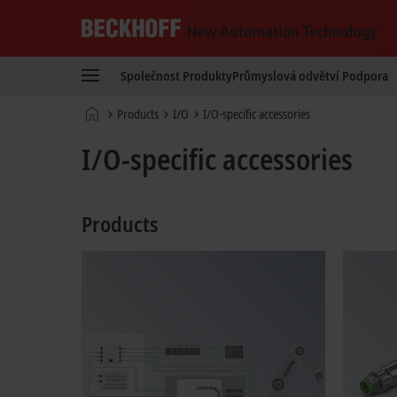
Beckhoff
-
Společnost
Produkty
Průmyslová odvětví
Podpora
New
Automation
Domovská
Products
I/O
I/O-specific accessories
Technology
stránka
I/O-specific accessories
Products