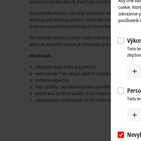
Aby sme vám
customers benefit directly from high-end technology "Made 
cookie, ktoré
The portfolio includes not only connection elements such as c
zobrazenie p
marking and labeling systems, extension components such a
používateľa
to ensure consistent contacting of connections.
The virtually seamless range covers not only all the familiar B
Výkon
offers an extended choice of connection products for the enti
Tieto t
zlepšov
Advantages
complete state-of-the-art portfolio
wide variety: from simple label to complex hybrid cable
in-house expertise
high-quality, coordinated product portfolio
Perso
tested and certified quality of all components
Tieto t
standardized components for the entire automation indus
Nevy