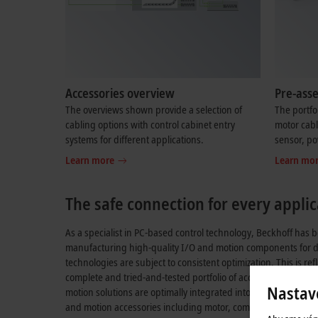
Accessories overview
Pre-ass
The overviews shown provide a selection of
The portfo
cabling options with control cabinet entry
motor cabl
systems for different applications.
sensor, po
Learn more
Learn mo
The safe connection for every applic
As a specialist in PC-based control technology, Beckhoff has
manufacturing high-quality I/O and motion components for 
technologies are subject to consistent optimization. This is re
complete and tried-and-tested portfolio of accessories, with wh
Nastav
motion solutions are optimally integrated into the control arch
and motion accessories including motor, communication, sens