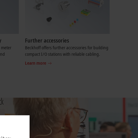
y
Further accessories
e meter
Beckhoff offers further accessories for building
and
compact I/O stations with reliable cabling.
Learn more