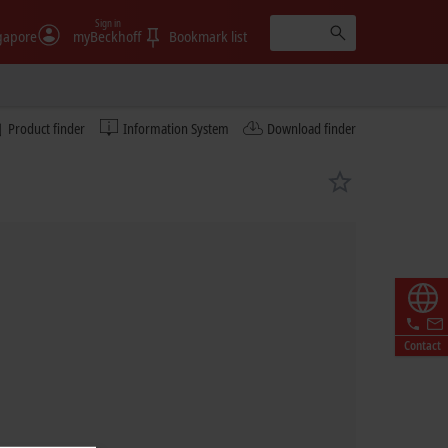
Sign in
gapore
myBeckhoff
Bookmark list
Product finder
Information System
Download finder
Contact