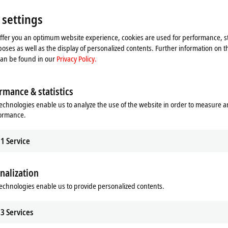
 settings
offer you an optimum website experience, cookies are used for performance, st
oses as well as the display of personalized contents. Further information on t
can be found in our
Privacy Policy.
rmance & statistics
echnologies enable us to analyze the use of the website in order to measure 
formance.
1
Service
he map and adjust the privacy settings; external content 
nalization
process. Please refer here to our
Privacy Policy.
echnologies enable us to provide personalized contents.
Accept
3
Services