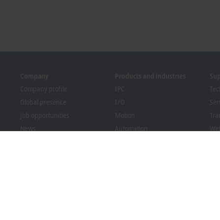
Company
Products and industries
Su
Company profile
IPC
Tec
Global presence
I/O
Ser
Job opportunities
Motion
Tra
News
Automation
We
PC Control magazine
MX-System
Bec
Events and dates
Vision
Dow
Whistleblower system
Industries
Packaging Compliance