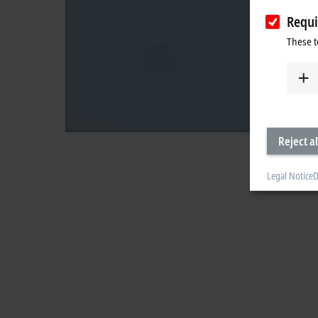
Requi
These t
Reject al
Legal Notice
D