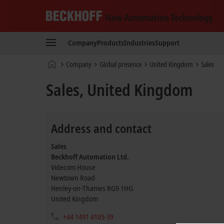
Beckhoff
-
Company
Products
Industries
Support
New
Automation
Home
Company
Global presence
United Kingdom
Sales
Technology
page
Sales, United Kingdom
Address and contact
Sales
Beckhoff Automation Ltd.
Videcom House
Newtown Road
Henley-on-Thames
RG9 1HG
United Kingdom
+44 1491 4105-39