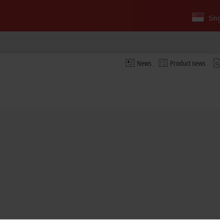
Sin
News
Product news