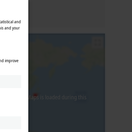
atistical and
his and your
and improve
from Google Maps is loaded during this