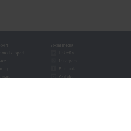
pport
Social media
hnical support
LinkedIn
vice
Instagram
ining
Facebook
binars
YouTube
khoff Information System
nload finder