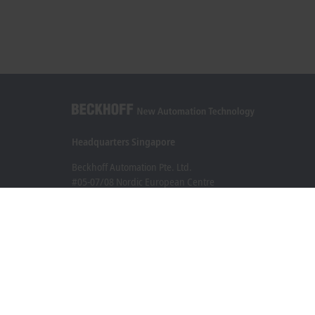
Headquarters Singapore
Beckhoff Automation Pte. Ltd.
#05-07/08 Nordic European Centre
3 International Business Park
Singapore 609927
+65 6697 6220
info@beckhoff.com.sg
Contact information
www.beckhoff.com/zh-sg/