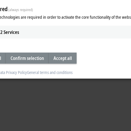
red
(always required)
echnologies are required in order to activate the core functionality of the webs
2
Services
l
Confirm selection
Accept all
ata Privacy Policy
General terms and conditions