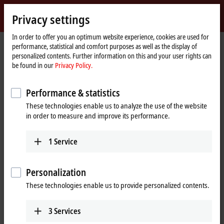
Sign in
Privacy settings
myBeckhoff
Beckhoff
-
In order to offer you an optimum website experience, cookies are used for
Home
myBeckhoff – Registration
performance, statistical and comfort purposes as well as the display of
New
page
personalized contents. Further information on this and your user rights can
Automation
Creation of a new user account
be found in our
Privacy Policy.
Technology
Download software files and access your personal download
Performance & statistics
history.
These technologies enable us to analyze the use of the website
Order newsletters and information media simply and easily.
in order to measure and improve its performance.
Get access to exclusive events for myBeckhoff users.
Request calibration certificates for analog EtherCAT Terminals the
1
Service
easy way.
Download the XPlanar calibration files for your movers using the
Beckhoff Traceability Number (BTN).
Personalization
Set web pages you visit often as favorites to access them in just a
few clicks.
These technologies enable us to provide personalized contents.
Use pre-filled forms to contact our experts.
3
Services
Fill out the following form to create a new user account.