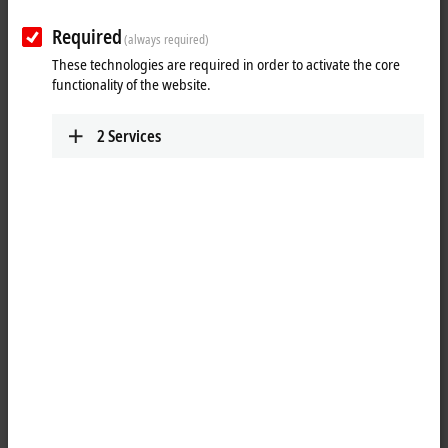
After entering your data, you will receive an email to activate the
Required
account.
(always required)
These technologies are required in order to activate the core
functionality of the website.
(
*
)
required fields
2
Services
Personal information
Salutation
Academic title
First name
*
Last name
*
Company
*