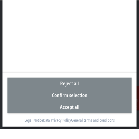
Headquarters Singapore
Beckhoff Automation Pte. Ltd.
#05-07/08 Nordic European Centre
3 International Business Park
Singapore 609927
+65 6697 6220
info@beckhoff.com.sg
Reject all
Contact information
Confirm selection
www.beckhoff.com/zh-sg/
Accept all
Contact
Newsletter
Print page
Legal Notice
Data Privacy Policy
General terms and conditions
Company