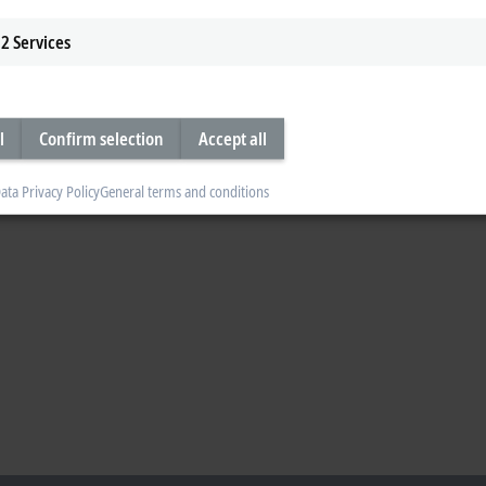
2
Services
l
Confirm selection
Accept all
ata Privacy Policy
General terms and conditions