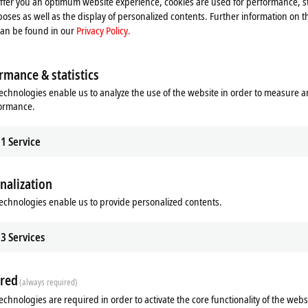
offer you an optimum website experience, cookies are used for performance, st
oses as well as the display of personalized contents. Further information on t
can be found in our
Privacy Policy.
rmance & statistics
echnologies enable us to analyze the use of the website in order to measure 
formance.
1
Service
nalization
ads
Additional products
echnologies enable us to provide personalized contents.
Related products
3
Services
red
(always required)
echnologies are required in order to activate the core functionality of the webs