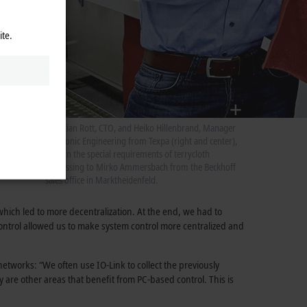
ite.
Christian Rott, CTO, and Heiko Hillenbrand, Manager
Electronic Engineering from Texpa (right and center),
explain the special requirements of terrycloth
processing to Mirko Ammersbach from the Beckhoff
sales office in Marktheidenfeld.
hich led to more decentralization. At the end, we had to
ontrol allowed us to make system control more centralized and
etworks: “We often use IO-Link to collect the previously
 are other areas that benefit from PC-based control. This is