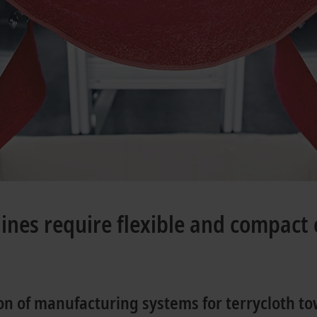
ines require flexible and compact 
n of manufacturing systems for terrycloth to