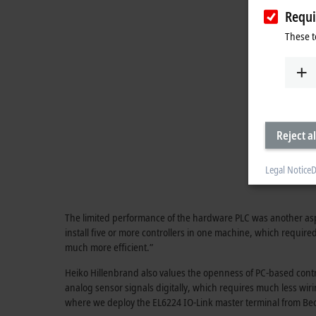
Requi
These t
Reject al
Legal Notice
D
The limited performance of the hardware PLC was another aspec
install five or more controllers in one machine, which requi
much more efficient.”
Heiko Hillenbrand also values the openness of PC-based contro
analog sensor signals digitally, which requires much less wir
where we deploy the EL6224 IO-Link master terminal from Bec