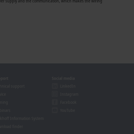
power supply and the communication, which makes the wiring
pport
Social media
hnical support
LinkedIn
vice
Instagram
ining
Facebook
binars
YouTube
khoff Information System
nload finder