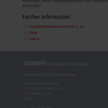
maintenance. What’s especially interesting in this context i
much easier.”
Further information
Texpa Maschienenbau GmbH & Co. KG
C6030
CU8210
Headquarters United Arab Emirates
Beckhoff Automation FZE
C# 608, Dubai Silicon Oasis
P.O. Box No. 341007
Dubai
+971 4 5015480