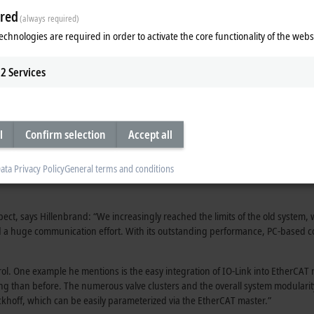
red
(always required)
echnologies are required in order to activate the core functionality of the webs
2
Services
l
Confirm selection
Accept all
ata Privacy Policy
General terms and conditions
t, says Hillenbrand: “We increasingly reached the limits of the old system, w
red a huge communication effort. With its outstanding performance, PC-based c
l. One example he mentions is the easy integration of IO-Link into EtherCAT n
ing than before. The numerous valve clusters and the overall system modularity
khoff, which can be easily parameterized via the EtherCAT master.”