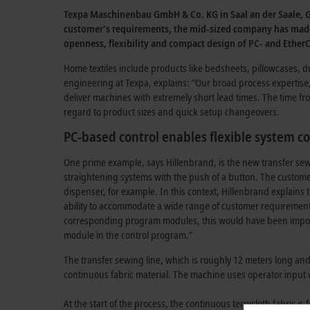
Texpa Maschinenbau GmbH & Co. KG in Saal an der Saale, Ger
customer's requirements, the mid-sized company has made i
openness, flexibility and compact design of PC- and Ether
Home textiles include products like bedsheets, pillowcases, 
engineering at Texpa, explains: “Our broad process expertis
deliver machines with extremely short lead times. The time fr
regard to product sizes and quick setup changeovers.
PC-based control enables flexible system c
One prime example, says Hillenbrand, is the new transfer sewin
straightening systems with the push of a button. The custome
dispenser, for example. In this context, Hillenbrand explains
ability to accommodate a wide range of customer requirements 
corresponding program modules, this would have been impossib
module in the control program.”
The transfer sewing line, which is roughly 12 meters long and 
continuous fabric material. The machine uses operator input vi
At the start of the process, the continuous terrycloth fabric is