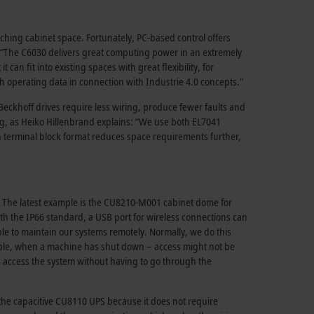
ching cabinet space. Fortunately, PC-based control offers
: “The C6030 delivers great computing power in an extremely
n fit into existing spaces with great flexibility, for
with operating data in connection with Industrie 4.0 concepts.”
eckhoff drives require less wiring, produce fewer faults and
ng, as Heiko Hillenbrand explains: “We use both EL7041
n terminal block format reduces space requirements further,
ll. The latest example is the CU8210-M001 cabinet dome for
h the IP66 standard, a USB port for wireless connections can
ble to maintain our systems remotely. Normally, we do this
ample, when a machine has shut down – access might not be
 access the system without having to go through the
 the capacitive CU8110 UPS because it does not require