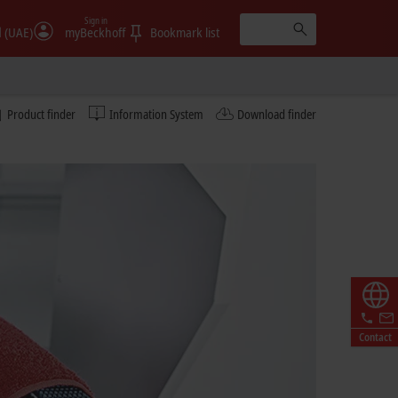
Sign in
الإمارات (UAE)
myBeckhoff
Bookmark list
Product finder
Information System
Download finder
Contact