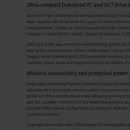
Ultra-compact Industrial PC and OCT drive
Due to the high complexity and extensive modularity of the ma
many opportunities to minimize this space, as Heiko Hillenbr
compact format. It takes up much less space than the C6640 and
example in extremely flat cabinets. Despite its small size, it s
With up to 53 NC axes in a single manufacturing system, the 
take up less space because of their smaller power supply cha
stepper motor terminals and EL7221 servomotor terminals, the
minimizes power losses and supports the decentralization of d
Wireless connectivity and protected power
Texpa keeps benefiting from the continuous expansion of the B
industrial Wi-Fi and mobile communication components such a
be fed out of the control cabinet while still being securely p
over the customer’s intranet, but this means that we must d
possible if the network configuration has changed. With the
customer's intranet.”
Texpa will also use the new CU81xx series of uninterruptible 