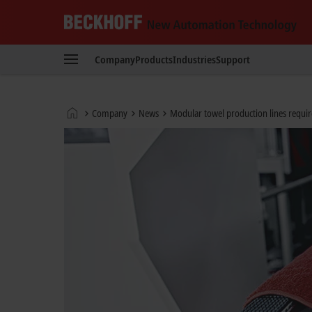
Beckhoff
-
Company
Products
Industries
Support
New
Automation
Technology
Home
Company
News
Modular towel production lines requir
page