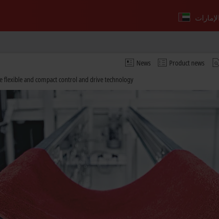
News
Product news
e flexible and compact control and drive technology