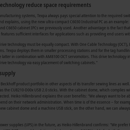
 technology reduce space requirements
nufacturing systems, Texpa always pays special attention to the required swit
and explains, using the new ultra-compact C6030 Industrial PC as an example
 C6650 cabinet IPCs we previously used. Another advantage is the fact that it ca
till features sufficient interfaces for applications such as providing end users 
drive technology must be equally compact. With One Cable Technology (OCT), B
ins. Texpa deploys them in smaller processing stations and for the tag handli
 latter in combination with AM8100 OCT servomotors. This drive technology i
rive technology via easy placement of switching cabinets.”
 supply
eckhoff product portfolio in other aspects of its transfer sewing lines as we
s the CU8210-D00x USB 2.0 sticks. With the cabinet dome, which complies wit
rotected. Heiko Hillenbrand explains the user benefits: “We always want to be a
epend on their network administration. When time is of the essence – for ex
 new cabinet dome and a machine USB stick, on the other hand, we can always
power supplies (UPS) in the future, as Heiko Hillenbrand confirms: “We prefer