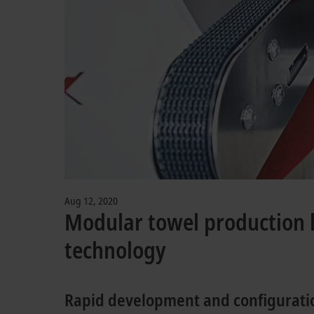
Aug 12, 2020
Modular towel production l
technology
Rapid development and configuratio