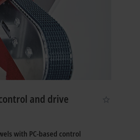
control and drive
wels with PC-based control