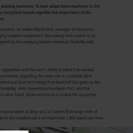
n plaiting machines. To best adapt these machines to the
 terrycloth towels signifies the importance of the
ns.
machines. As Heiko Hillenbrand, manager of electronics
ghly complex components like sewing tools enable us to
esigned by the company feature maximum flexibility with
pabilities and the user’s ability to select from various
uirements regarding the seam size or a suitable label
control and drive technology from Beckhoff has given us the
 flexibility. With conventional hardware PLCs and the
e other hand, all we need to do is enable the respective
sauna towels as large as 2 x 2 meters from large reels of
e for the smallest size is an impressive 1,800 towels per hour.
bric is