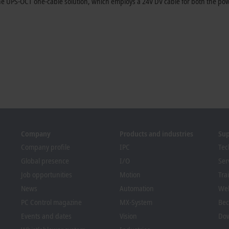
s the UPS-OCT one-cable solution, which employs a 24V DV cable for both the 
Company
Products and industries
Su
Company profile
IPC
Tec
Global presence
I/O
Ser
Job opportunities
Motion
Tra
News
Automation
We
PC Control magazine
MX-System
Bec
Events and dates
Vision
Dow