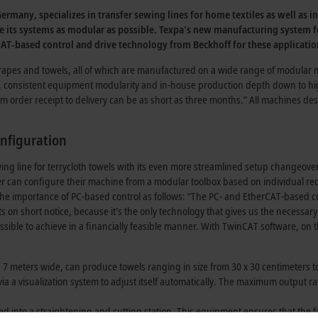
many, specializes in transfer sewing lines for home textiles as well as i
ts systems as modular as possible. Texpa's new manufacturing system for
CAT-based control and drive technology from Beckhoff for these applicatio
drapes and towels, all of which are manufactured on a wide range of modular 
e, consistent equipment modularity and in-house production depth down to hi
om order receipt to delivery can be as short as three months.” All machines d
onfiguration
g line for terrycloth towels with its even more streamlined setup changeover ca
r can configure their machine from a modular toolbox based on individual req
 the importance of PC-based control as follows: “The PC- and EtherCAT-based 
on short notice, because it's the only technology that gives us the necessary
le to achieve in a financially feasible manner. With TwinCAT software, on th
7 meters wide, can produce towels ranging in size from 30 x 30 centimeters to 
a a visualization system to adjust itself automatically. The maximum output rat
 fed into a straightening and cutting station. This equipment ensures that the fa