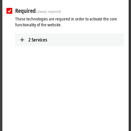
Required
(always required)
These technologies are required in order to activate the core
functionality of the website.
2
Services
1
4
M8, plug, straight, male, 4-pin, P-coded – M8, socket (4-pin/straight),
P-coded
Product status:
regular delivery