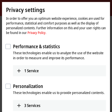
Sign in
Privacy settings
myBeckhoff
Beckhoff
-
In order to offer you an optimum website experience, cookies are used for
performance, statistical and comfort purposes as well as the display of
New
personalized contents. Further information on this and your user rights can
Automation
Home
Products
I/O
I/O-specific accessories
Pre-assembled cables
be found in our
Privacy Policy.
Technology
page
ZK7001-0105-2xxx
Performance & statistics
ZK7001-0105-2xxx | EtherCAT P
These technologies enable us to analyze the use of the website
cable, AWG24, PUR, drag-chain
in order to measure and improve its performance.
suitable, for 40 mm bending
radius
1
Service
Personalization
These technologies enable us to provide personalized contents.
3
Services