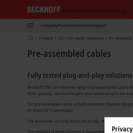
Beckhoff
-
Company
Products
Industries
Support
New
Automation
Home
Products
I/O
I/O-specific accessories
Pre-assembled 
Technology
page
Pre-assembled cables
Fully tested plug-and-play solutions
Beckhoff offers an extensive range of preassembled cables for
order quantity; standard lengths and custom lengths are avail
Our pre-assembled cables include connectors that are design
for
EtherCAT P
connectors.
The assemblies are fully tested electrically, mechanically, and
Privacy
The reliability of these products is guaranteed through an in