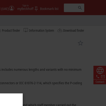
Sign in
الإمارات (UAE)
myBeckhoff
Bookmark list
Product finder
Information System
Download finder
ables includes numerous lengths and variants with no minimum
Contact
connectors or
IEC 61076-2-114
, which specifies the P-coding
 used for assembly and which staff member carried out the