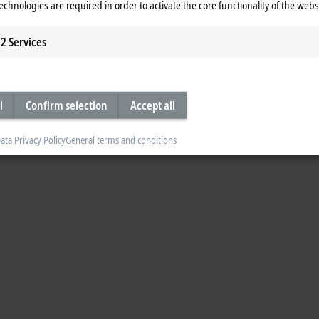
echnologies are required in order to activate the core functionality of the webs
2
Services
l
Confirm selection
Accept all
ata Privacy Policy
General terms and conditions