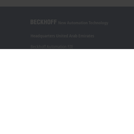
Headquarters United Arab Emirates
Beckhoff Automation FZE
C# 608, Dubai Silicon Oasis
P.O. Box No. 341007
Dubai
+971 4 5015480
info@beckhoff.ae
Contact information
www.beckhoff.com/ar-ae/
Newsletter
Print page