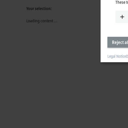
These t
Your selection:
Loading content ...
Reject al
Legal Notice
D