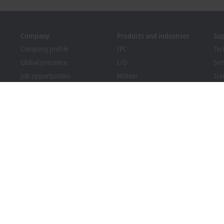
Company
Products and industries
Su
Company profile
IPC
Tec
Global presence
I/O
Ser
Job opportunities
Motion
Tra
News
Automation
We
PC Control magazine
MX-System
Bec
Events and dates
Vision
Dow
Whistleblower system
Industries
Packaging Compliance