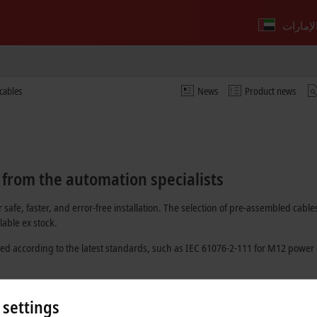
cables
News
Product news
 from the automation specialists
 safe, faster, and error-free installation. The selection of pre-assembled c
able ex stock.
ed according to the latest standards, such as
IEC 61076-2-111
for M12 power 
 optically and have at least one pre-installed connector.
 settings
dividual batch number. In this way, it is possible to trace which material was