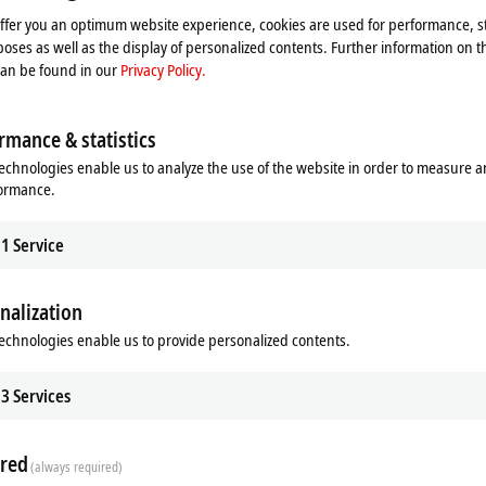
le configuration check and visual inspection of the product, advanced tests ar
offer you an optimum website experience, cookies are used for performance, st
ble length.
oses as well as the display of personalized contents. Further information on t
can be found in our
Privacy Policy.
uitable for the industrial environment
rmance & statistics
ic compatibility (EMC)
echnologies enable us to analyze the use of the website in order to measure 
formance.
, M8, M12, M23, M40, B12, B17, B23 and B40
1
Service
nalization
onnection between Beckhoff devices, Beckhoff also supplies individual, custom
ation to preparation of the documentation and production of the tested assem
echnologies enable us to provide personalized contents.
3
Services
red
(always required)