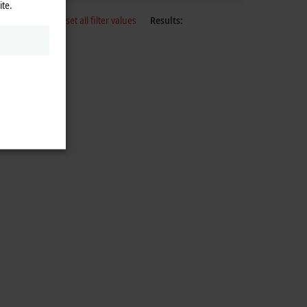
ite.
Reset all filter values
Results: