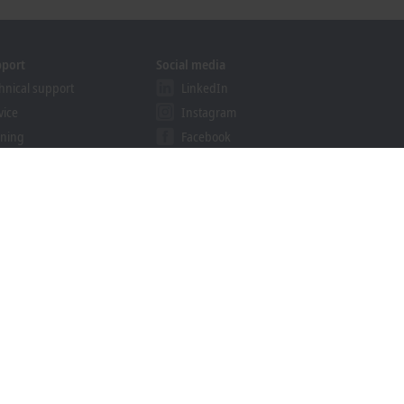
pport
Social media
hnical support
LinkedIn
vice
Instagram
ining
Facebook
binars
YouTube
khoff Information System
nload finder