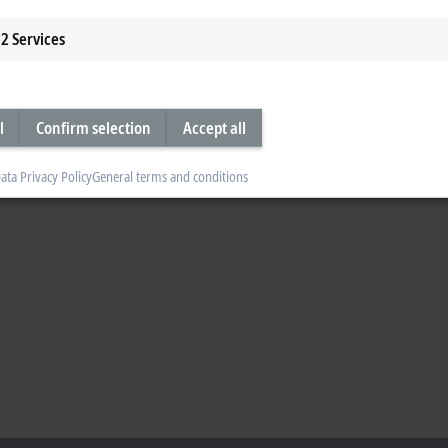
2
Services
l
Confirm selection
Accept all
ata Privacy Policy
General terms and conditions