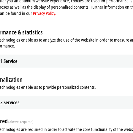
offer you an optimum website experience, cookies are used for performance, st
oses as well as the display of personalized contents. Further information on t
can be found in our
Privacy Policy.
rmance & statistics
echnologies enable us to analyze the use of the website in order to measure 
formance.
1
Service
nalization
ads
Related products
echnologies enable us to provide personalized contents.
3
Services
red
(always required)
echnologies are required in order to activate the core functionality of the webs