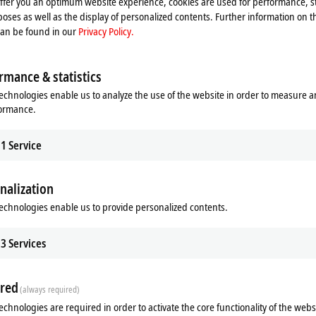
offer you an optimum website experience, cookies are used for performance, st
oses as well as the display of personalized contents. Further information on t
can be found in our
Privacy Policy.
rmance & statistics
echnologies enable us to analyze the use of the website in order to measure 
formance.
1
Service
nalization
ads
echnologies enable us to provide personalized contents.
m
3
Services
red
(always required)
echnologies are required in order to activate the core functionality of the webs