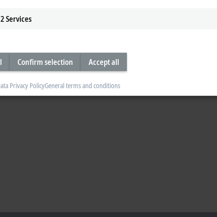
2
Services
l
Confirm selection
Accept all
ata Privacy Policy
General terms and conditions