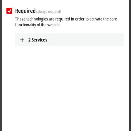
Required
(always required)
These technologies are required in order to activate the core
functionality of the website.
2
Services
1
The IP3112 analog input module handles signals in the range from
0/4 to 20 mA. The input current is digitized to a resolution of 16 bits
(the default is 15 bits) and is transmitted, electrically isolated, to the