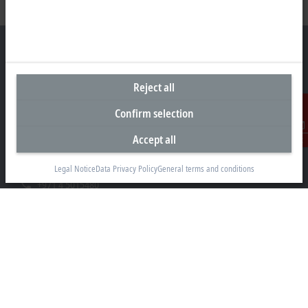
Reject all
Headquarters United Arab Emirates
Confirm selection
Beckhoff Automation FZE
C# 608, Dubai Silicon Oasis
Accept all
Contact
P.O. Box No. 341007
Dubai
Legal Notice
Data Privacy Policy
General terms and conditions
+971 4 5015480
info@beckhoff.ae
Contact information
www.beckhoff.com/ar-ae/
Newsletter
Print page