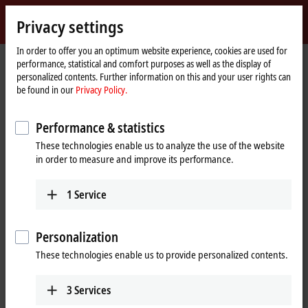
Sign in
Privacy settings
myBeckhoff
Beckhoff
-
In order to offer you an optimum website experience, cookies are used for
performance, statistical and comfort purposes as well as the display of
New
personalized contents. Further information on this and your user rights can
Automation
Home
Products
I/O
Fieldbus Box and IO-Link box
Compact Box
be found in our
Privacy Policy.
Technology
page
IP3xxx-Bxxx | Analog input
IP3112-Bxxx
IP3112-B318
Performance & statistics
IP3112-B318 | Fieldbus Box, 4-
These technologies enable us to analyze the use of the website
channel analog input, PROFIBUS,
in order to measure and improve its performance.
current, 0/4…20 mA, 16 bit,
differential, M12, integrated T-
1
Service
connector
Personalization
These technologies enable us to provide personalized contents.
3
Services