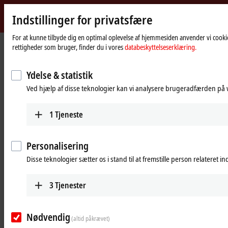
Indstillinger for privatsfære
Beckhoff
-
For at kunne tilbyde dig en optimal oplevelse af hjemmesiden anvender vi cookie
rettigheder som bruger, finder du i vores
databeskyttelseserklæring.
New
Automation
Hjemmeside
Products
I/O
I/O-specific accessories
Technology
Ydelse & statistik
I/O-specific accessories
Ved hjælp af disse teknologier kan vi analysere brugeradfærden på w
1
Tjeneste
Products
Accessories overview
Personalisering
The overviews shown provide a selection of
Disse teknologier sætter os i stand til at fremstille person relateret i
cabling options with control cabinet entry
systems for different applications.
3
Tjenester
Learn more
Pre-assembled cables
Nødvendig
(altid påkrævet)
The portfolio's wide selection ranges from motor