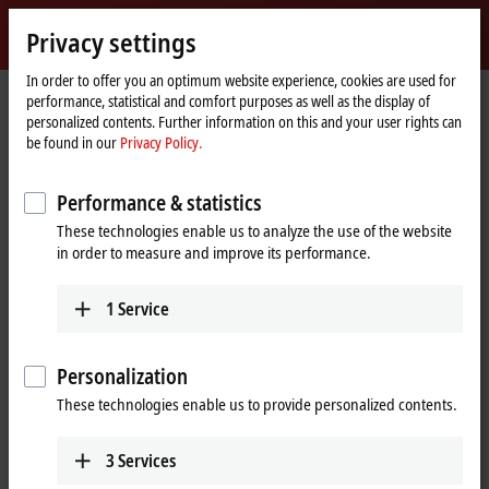
Sign in
Privacy settings
myBeckhoff
Beckhoff
-
In order to offer you an optimum website experience, cookies are used for
performance, statistical and comfort purposes as well as the display of
New
personalized contents. Further information on this and your user rights can
Automation
Home
Company
Global presence
United Kingdom
be found in our
Privacy Policy.
Technology
page
Beckhoff Automation United
Performance & statistics
Kingdom
These technologies enable us to analyze the use of the website
in order to measure and improve its performance.
Address and contact
1
Service
Headquarters United
Sales
Kingdom
+44 1491 4105-39
Personalization
Beckhoff Automation Ltd.
sales@beckhoff.co.uk
Videcom House
These technologies enable us to provide personalized contents.
Newtown Road
Training
Henley-on-Thames
RG9 1HG
3
Services
+44 1491 4105-39
United Kingdom
training@beckhoff.co.uk