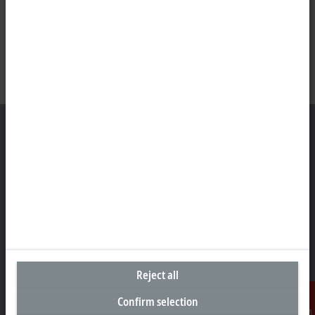
Headquarters Australia
Beckhoff Automation Pty. Ltd.
Building 4, 163–179 Forster Road
Mount Waverley, VIC 3149
+61 3 9912 5430
info@beckhoff.com.au
Reject all
Contact information
Confirm selection
www.beckhoff.com/en-au/