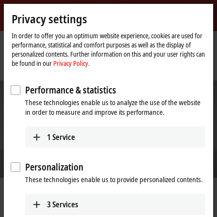
Sign in
Privacy settings
myBeckhoff
Beckhoff
-
In order to offer you an optimum website experience, cookies are used for
performance, statistical and comfort purposes as well as the display of
New
personalized contents. Further information on this and your user rights can
Automation
Home
Company
News
be found in our
Privacy Policy.
Technology
page
Beckhoff Automation receives the 2024 German Sustainability Award
Performance & statistics
These technologies enable us to analyze the use of the website
in order to measure and improve its performance.
1
Service
Personalization
These technologies enable us to provide personalized contents.
Nov 2, 2023
Beckhoff Automation receives the
3
Services