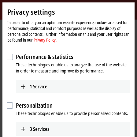
Sign in
Privacy settings
myBeckhoff
Beckhoff
-
In order to offer you an optimum website experience, cookies are used for
performance, statistical and comfort purposes as well as the display of
New
personalized contents. Further information on this and your user rights can
Automation
Home
Company
News
be found in our
Privacy Policy.
Technology
page
Hannover Messe 2023, Day 2: Beckhoff Live + Interactive, April 18, 2023
Performance & statistics
These technologies enable us to analyze the use of the website
When you click on "Accept", we show the video and adjust the
in order to measure and improve its performance.
privacy settings; external content from Video is loaded during this
process. Please refer here to our
Privacy Policy.
1
Service
Accept
Personalization
These technologies enable us to provide personalized contents.
3
Services
Apr 18, 2023