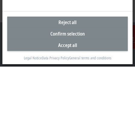
Reject all
Confirm selection
Accept all
Contact
Headquarters United Kingdom
Legal Notice
Data Privacy Policy
General terms and conditions
Beckhoff Automation Ltd.
Videcom House
Newtown Road
Henley-on-Thames RG9 1HG
+44 1491 4105-39
info@beckhoff.co.uk
Contact information
www.beckhoff.com/en-gb/
Newsletter
Print page