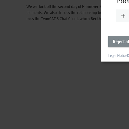
These t
We will kick off the second day of Hannover Messe 2023 by
elements. We also discuss the relationship between perform
miss the TwinCAT 3 Chat Client, which Beckhoff uses to open u
Reject al
Legal Notice
D