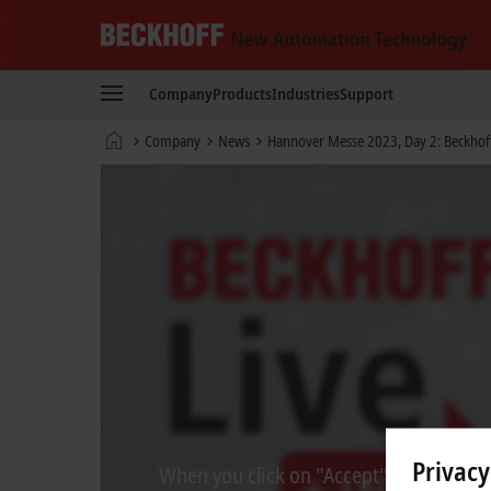
Beckhoff
-
Company
Products
Industries
Support
New
Automation
Home
Company
News
Hannover Messe 2023, Day 2: Beckhoff 
Technology
page
Privacy
When you click on "Accept", we show the