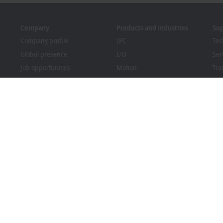
Company
Products and industries
Su
Company profile
IPC
Tec
Global presence
I/O
Ser
Job opportunities
Motion
Tra
News
Automation
We
PC Control magazine
MX-System
Sol
Events and dates
Vision
Bec
Whistleblower system
Industries
Dow
Packaging Compliance