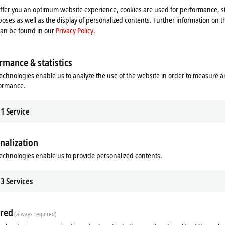
Please refer here to our
Privacy Policy.
offer you an optimum website experience, cookies are used for performance, st
oses as well as the display of personalized contents. Further information on t
can be found in our
Privacy Policy.
Accept
rmance & statistics
echnologies enable us to analyze the use of the website in order to measure 
formance.
1
Service
nalization
echnologies enable us to provide personalized contents.
3
Services
 Beckhoff Live + Interactive, Apri
red
(always required)