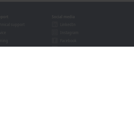
pport
Social media
hnical support
LinkedIn
vice
Instagram
ining
Facebook
binars
YouTube
ution Provider Program
khoff Information System
nload finder