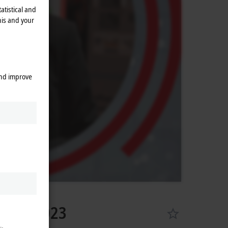
atistical and
his and your
and improve
l 18, 2023