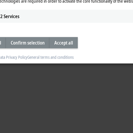
echnologies are required in order to activate the core functionality of the webs
 presenting our new Embedded PC products: we take a look at the powerful 
ance and sustainability with Uwe Prüßmeier, Drive Technology Product Manag
2
Services
p the world of new chatbot possibilities for control engineering.
l
Confirm selection
Accept all
ata Privacy Policy
General terms and conditions