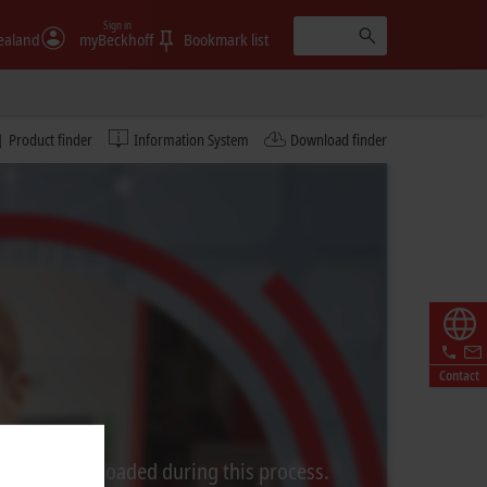
Sign in
ealand
myBeckhoff
Bookmark list
Product finder
Information System
Download finder
Contact
rom Video is loaded during this process.