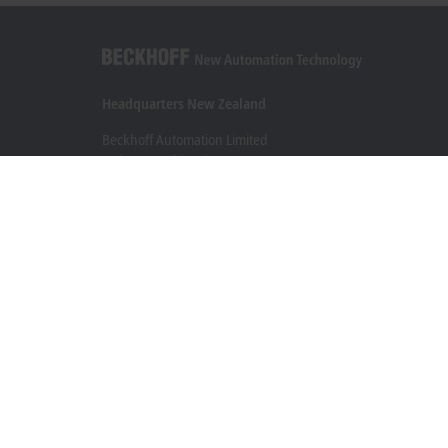
Headquarters New Zealand
Beckhoff Automation Limited
Unit F3, 4 Orbit Drive
Albany
Auckland 0632
+64 9 281 2736
info@beckhoff.co.nz
Contact information
www.beckhoff.com/en-nz/
Newsletter
Print page