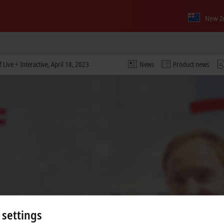
New Z
Live + Interactive, April 18, 2023
News
Product news
 settings
 video and adjust the privacy settings; external content f