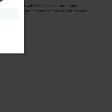
ite.
CX9240 Embedded PC with ARM Cortex CPU, among other
ement, and show an application example with XPlanar. Don't