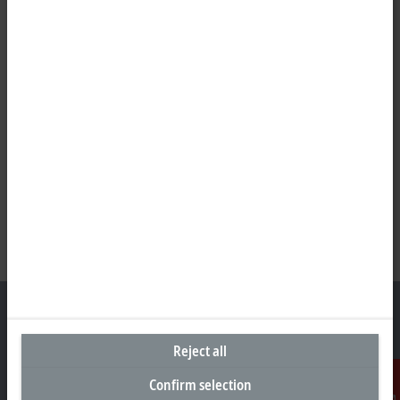
Reject all
Headquarters United Kingdom
Confirm selection
Beckhoff Automation Ltd.