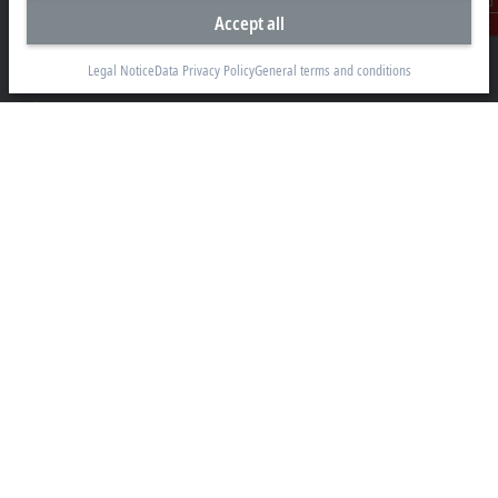
Accept all
Videcom House
Contact
Newtown Road
Henley-on-Thames RG9 1HG
Legal Notice
Data Privacy Policy
General terms and conditions
+44 1491 4105-39
info@beckhoff.co.uk
Contact information
www.beckhoff.com/en-gb/
Newsletter
Print page
Company
Products and industries
Support
Social media