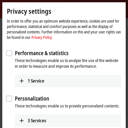
Sign in
Privacy settings
myBeckhoff
Beckhoff
-
In order to offer you an optimum website experience, cookies are used for
performance, statistical and comfort purposes as well as the display of
New
personalized contents. Further information on this and your user rights can
Automation
Home
Products
I/O
Bus Terminals
KL1xxx | Digital input
KL1184
be found in our
Privacy Policy.
Technology
page
KL1184 | Bus Terminal, 4-channel
Performance & statistics
digital input, 24 V DC, 3 ms,
These technologies enable us to analyze the use of the website
ground switching
in order to measure and improve its performance.
1
Service
Personalization
These technologies enable us to provide personalized contents.
3
Services