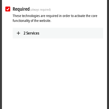
Required
(always required)
These technologies are required in order to activate the core
functionality of the website.
2
Services
1
The KL1184 digital input terminal acquires the binary 24 V DC control
signals from the process level and transmits them, in an electrically
isolated form, to the higher-level automation unit. The Bus Terminal
contains four channels that indicate its signal state by means of light
emitting diodes.
Special features: