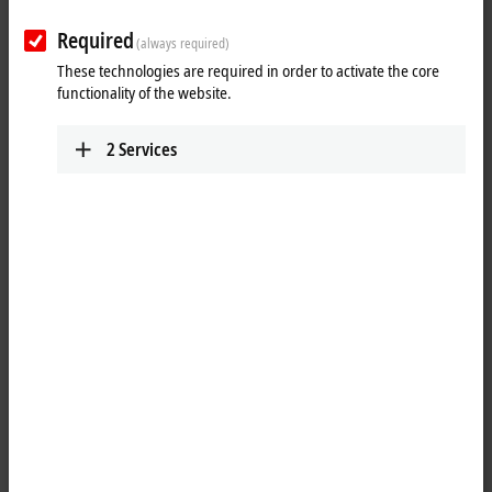
Required
(always required)
These technologies are required in order to activate the core
functionality of the website.
2
Services
1
A common application in machine and plant construction is the
simultaneous display of a PC screen on several monitors. Up to four
CP29xx-0000, CP39xx-0000, CP69xx-0010 or CP79xx-0010 DVI/USB
Control Panels can be connected to a PC via the CU8810-0010 DVI
splitter. Thanks to DVI/USB extension technology, the Control Panels
can each be operated at distances of 50 m from the DVI splitter. PCs