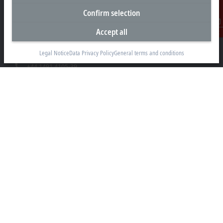
Confirm selection
Beckhoff Automation Ltd.
Videcom House
Accept all
Contact
Newtown Road
Henley-on-Thames RG9 1HG
Legal Notice
Data Privacy Policy
General terms and conditions
+44 1491 4105-39
info@beckhoff.co.uk
Contact information
www.beckhoff.com/en-gb/
Newsletter
Print page
Company
Products and industries
Support
Social media