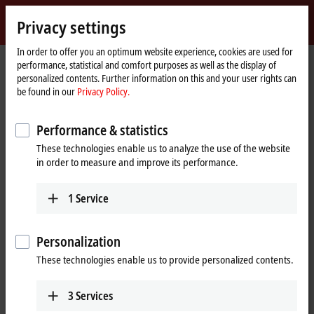
Sign in
Privacy settings
myBeckhoff
Beckhoff
-
In order to offer you an optimum website experience, cookies are used for
performance, statistical and comfort purposes as well as the display of
New
personalized contents. Further information on this and your user rights can
Automation
Home
Products
IPC
Control Panels
Accessories
CU8810-0010
be found in our
Privacy Policy.
Technology
page
CU8810-0010 | DVI splitter with
Performance & statistics
USB extender for CP29xx-0000,
These technologies enable us to analyze the use of the website
CP39xx-0000, CP69xx-0010 and
in order to measure and improve its performance.
CP79xx-0010
1
Service
Personalization
These technologies enable us to provide personalized contents.
3
Services