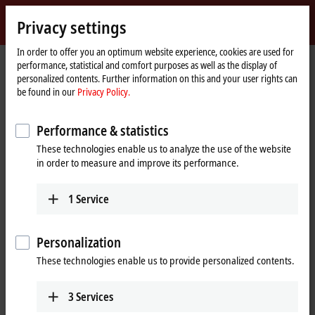
Sign in
Privacy settings
myBeckhoff
Beckhoff
-
In order to offer you an optimum website experience, cookies are used for
performance, statistical and comfort purposes as well as the display of
New
personalized contents. Further information on this and your user rights can
Automation
Home
Products
IPC
Control Panels
Accessories
CU8810-0010
be found in our
Privacy Policy.
Technology
page
CU8810-0010 | DVI splitter with
Performance & statistics
USB extender for CP29xx-0000,
These technologies enable us to analyze the use of the website
CP39xx-0000, CP69xx-0010 and
in order to measure and improve its performance.
CP79xx-0010
1
Service
Personalization
These technologies enable us to provide personalized contents.
3
Services