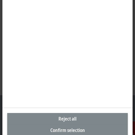
Reject all
Representative office Egypt
Confirm selection