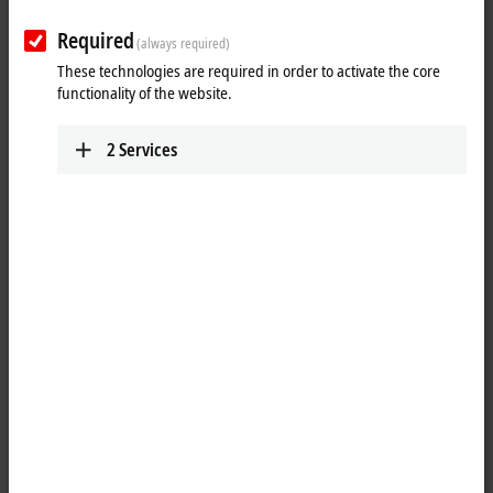
Required
(always required)
These technologies are required in order to activate the core
functionality of the website.
2
Services
1
A common application in machine and plant construction is the
simultaneous display of a PC screen on several monitors. Up to four
CP29xx-0000, CP39xx-0000, CP69xx-0010 or CP79xx-0010 DVI/USB
Control Panels can be connected to a PC via the CU8810-0010 DVI
splitter. Thanks to DVI/USB extension technology, the Control Panels
can each be operated at distances of 50 m from the DVI splitter. PCs