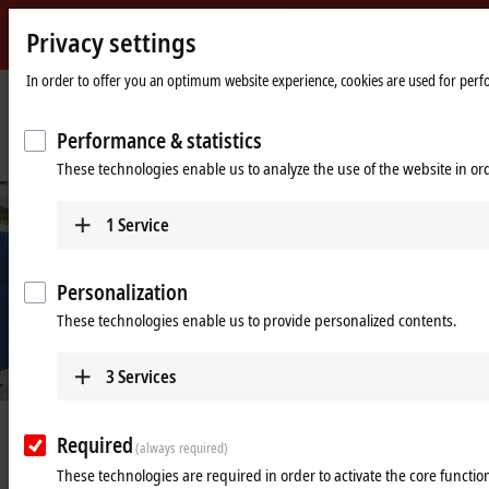
Privacy settings
Beckhoff
-
In order to offer you an optimum website experience, cookies are used for perfor
New
Automation
Home
Company
News
Performance & statistics
Technology
page
Intelligent transport system brings agility to product handling
These technologies enable us to analyze the use of the website in o
1
Service
Personalization
These technologies enable us to provide personalized contents.
3
Services
Jul 8, 2024
Required
(always required)
Intelligent transport system brings
These technologies are required in order to activate the core function