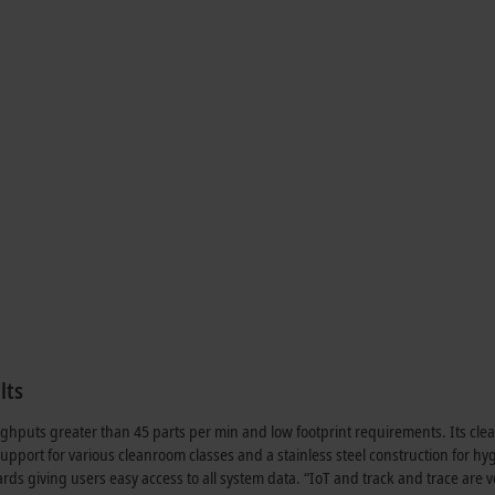
lts
ughputs greater than 45 parts per min and low footprint requirements. Its cle
 support for various cleanroom classes and a stainless steel construction for hy
rds giving users easy access to all system data. “IoT and track and trace are v