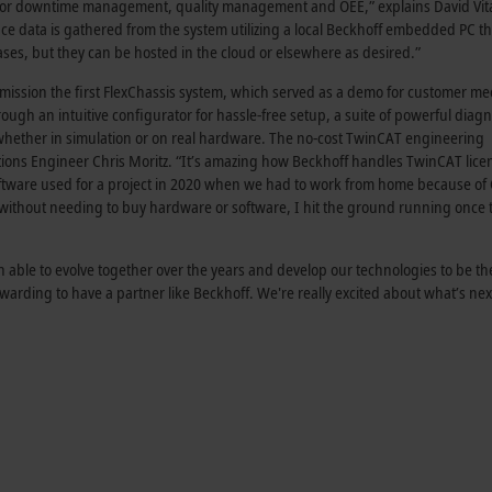
em for downtime management, quality management and OEE,” explains David Vit
nce data is gathered from the system utilizing a local Beckhoff embedded PC 
ases, but they can be hosted in the cloud or elsewhere as desired.”
ssion the first FlexChassis system, which served as a demo for customer me
gh an intuitive configurator for hassle-free setup, a suite of powerful diagn
, whether in simulation or on real hardware. The no-cost TwinCAT engineering
ions Engineer Chris Moritz. “It’s amazing how Beckhoff handles TwinCAT lice
software used for a project in 2020 when we had to work from home because of
 without needing to buy hardware or software, I hit the ground running once 
able to evolve together over the years and develop our technologies to be the
warding to have a partner like Beckhoff. We're really excited about what’s ne