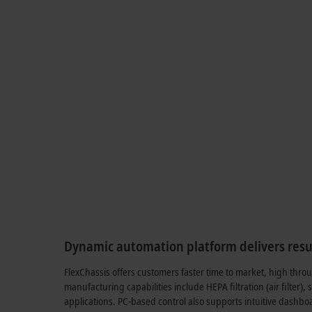
Dynamic automation platform delivers resu
FlexChassis offers customers faster time to market, high thro
manufacturing capabilities include HEPA filtration (air filter),
applications. PC-based control also supports intuitive dashboa