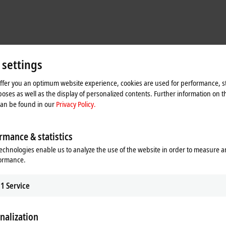
 settings
offer you an optimum website experience, cookies are used for performance, st
oses as well as the display of personalized contents. Further information on t
can be found in our
Privacy Policy.
 worked well for our concept,” explains David Shiles, Senior Controls Enginee
 and at higher throughput rates than ever before.” Space savings also appeal
rmance & statistics
gn eliminates outmoded mechanical components such as belts, chains, indexi
echnologies enable us to analyze the use of the website in order to measure 
ly 50%.
formance.
1
Service
es come together in the FlexChassis to make a highly scalable solution. JR Au
sonic welding, snap fit and adhesive application to reagent fill/seal, drug ha
 robots, end effectors, tooling and sensors requires rapid communication via v
nalization
ation with
EtherCAT
delivered the necessary speed and flexibility, David Shiles