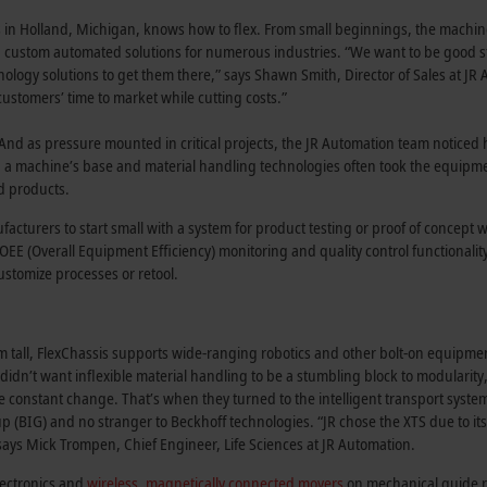
in Holland, Michigan, knows how to flex. From small beginnings, the machine
g custom automated solutions for numerous industries. “We want to be good 
ology solutions to get them there,” says Shawn Smith, Director of Sales at JR
stomers’ time to market while cutting costs.”
And as pressure mounted in critical projects, the JR Automation team noticed
n a machine’s base and material handling technologies often took the equipm
d products.
turers to start small with a system for product testing or proof of concept 
n OEE (Overall Equipment Efficiency) monitoring and quality control functionalit
customize processes or retool.
tall, FlexChassis supports wide-ranging robotics and other bolt-on equipmen
idn’t want inflexible material handling to be a stumbling block to modularity,
e constant change. That’s when they turned to the intelligent transport syste
p (BIG) and no stranger to Beckhoff technologies. “JR chose the XTS due to it
says Mick Trompen, Chief Engineer, Life Sciences at JR Automation.
lectronics and
wireless, magnetically connected movers
on mechanical guide rai