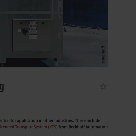
ng
tial for application in other industries. These include
Xtended Transport System (XTS)
from Beckhoff Automation