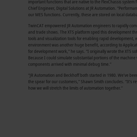
important functions that are native to the FlexChassis syst
Chief Engineer, Digital Solutions at JR Automation. “Performa
our MES functions. Currently, these are stored on local datab
TwinCAT empowered JR Automation engineers to rapidly commi
and trade shows. The XTS platform sped this development throu
tools and visualization tools for enabling rapid development
environment was another huge benefit, according to Applicat
for development work,” he says. “I originally wrote the XTS 
Because I could simulate substantial portions of the machine
components arrived with minimal debug time.”
“JR Automation and Beckhoff both started in 1980. We’ve been 
the spear for our customers,” Shawn Smith concludes. “It's re
how we will stretch the limits of automation together.”