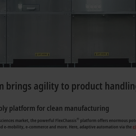
m brings agility to product handli
ly platform for clean manufacturing
®
 sciences market, the powerful FlexChassis
platform offers enormous poten
nd e-mobility, e-commerce and more. Here, adaptive automation via the
e