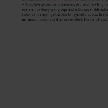
with multiple geometries to create any path and
track length
i
operate individually or in groups and in this way enable indivi
stations and skipping of stations for rejected products. In 
minimizes the mechanical conversion effort. The overall resul