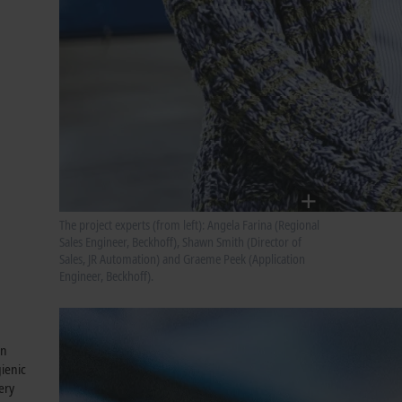
The project experts (from left): Angela Farina (Regional
Sales Engineer, Beckhoff), Shawn Smith (Director of
Sales, JR Automation) and Graeme Peek (Application
Engineer, Beckhoff).
an
gienic
ery