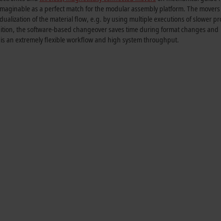
maginable as a perfect match for the modular assembly platform. The movers
dualization of the material flow, e.g. by using multiple executions of slower p
addition, the software-based changeover saves time during format changes and
t is an extremely flexible workflow and high system throughput.