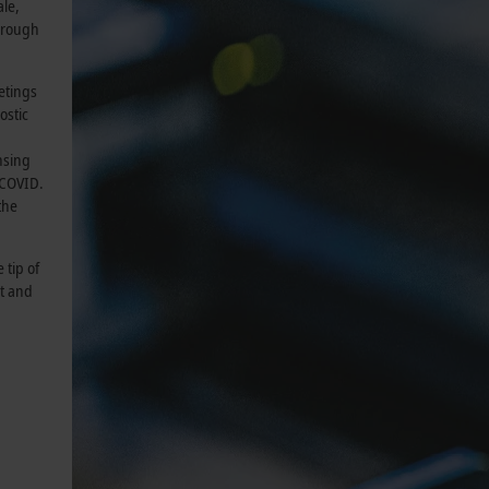
ale,
through
etings
ostic
nsing
 COVID.
the
 tip of
xt and