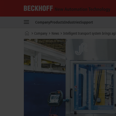
Beckhoff
-
Company
Products
Industries
Support
New
Automation
Home
Company
News
Intelligent transport system brings agi
Technology
page