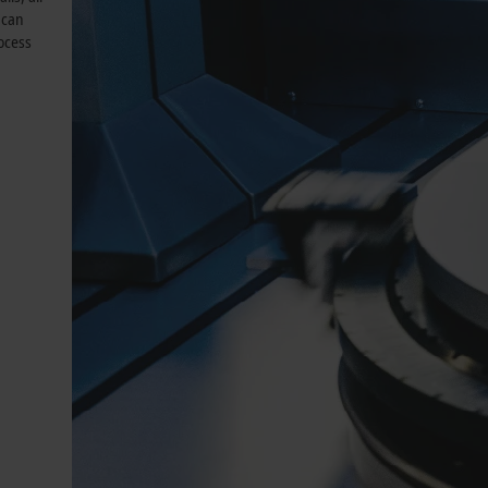
 can
rocess