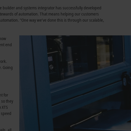
 builder and systems integrator has successfully developed
stewards of automation. That means helping our customers
 Automation. “One way we’ve done this is through our scalable,
 how
ent end
work.
y. Going
t for
 so they
m XTS
s speed
ls, all