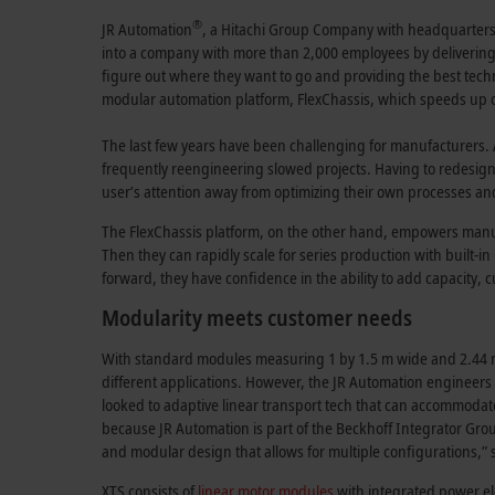
®
JR Automation
, a Hitachi Group Company with headquarters 
into a company with more than 2,000 employees by deliverin
figure out where they want to go and providing the best techn
modular automation platform, FlexChassis, which speeds up cu
The last few years have been challenging for manufacturers. 
frequently reengineering slowed projects. Having to redesig
user’s attention away from optimizing their own processes an
The FlexChassis platform, on the other hand, empowers manufac
Then they can rapidly scale for series production with built-i
forward, they have confidence in the ability to add capacity, 
Modularity meets customer needs
With standard modules measuring 1 by 1.5 m wide and 2.44 m 
different applications. However, the JR Automation engineers d
looked to adaptive linear transport tech that can accommodat
because JR Automation is part of the Beckhoff Integrator Grou
and modular design that allows for multiple configurations,” 
XTS consists of
linear motor modules
with integrated power e