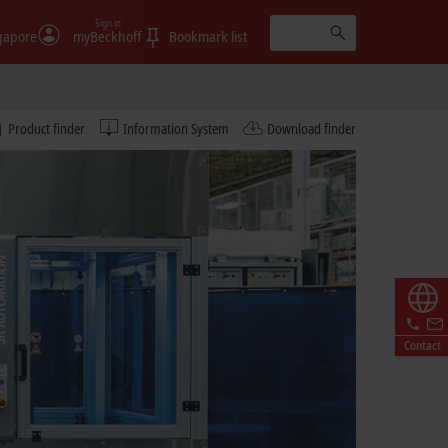
Sign in
gapore
myBeckhoff
Bookmark list
Product finder
Information System
Download finder
Contact