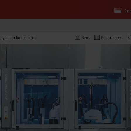
Sin
lity to product handling
News
Product news