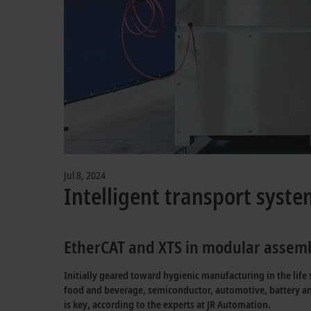
Jul 8, 2024
Intelligent transport syste
EtherCAT and XTS in modular assemb
Initially geared toward hygienic manufacturing in the life
food and beverage, semiconductor, automotive, battery a
is key, according to the experts at JR Automation.