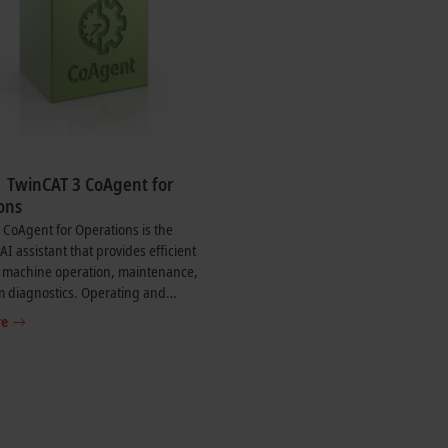
| TwinCAT 3 CoAgent for
ons
CoAgent for Operations is the
 AI assistant that provides efficient
n machine operation, maintenance,
m diagnostics. Operating and
e tasks are described in natural
re
The CoAgent then provides specific
tions for action, diagnostics, or
stem commands based on the current
nd process data.