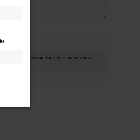
ite.
 The personal assistant for service and machine
operation