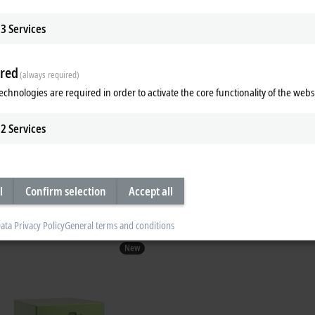
3
Services
om
red
(always required)
chine operation
echnologies are required in order to activate the core functionality of the webs
2
Services
l assistant for software
TwinCAT CoAgent for Operations:
l
Confirm selection
Accept all
ata Privacy Policy
General terms and conditions
New