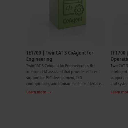
TE1700 | TwinCAT 3 CoAgent for
TF1700 
Engineering
Operati
TwinCAT 3 CoAgent for Engineering is the
TwinCAT 3 
intelligent AI assistant that provides efficient
intelligent
support for PLC development, I/O
support i
configuration, and human-machine interface
and syste
creation. Requirements can be formulated in
maintenanc
Learn more
Learn mo
normal language and TwinCAT CoAgent for
language. 
Engineering suggests suitable code and
recommenda
configurations, taking existing project
direct sy
structures into account. Flexible mode selection
machine a
enables custom support based on the task at
hand. In addition, TwinCAT CoAgent for