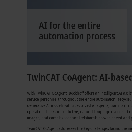
AI for the entire
automation process
TwinCAT CoAgent: AI-based 
With TwinCAT CoAgent, Beckhoff offers an intelligent AI assi
service personnel throughout the entire automation lifecycle.
generative AI models with specialized AI agents, transformi
operational tasks into intuitive, natural-language dialogs. It
images, and complex technical relationships with speed and p
TwinCAT CoAgent addresses the key challenges facing the ind