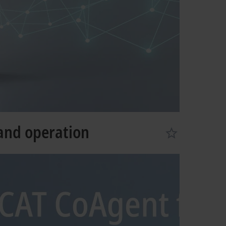
 and operation