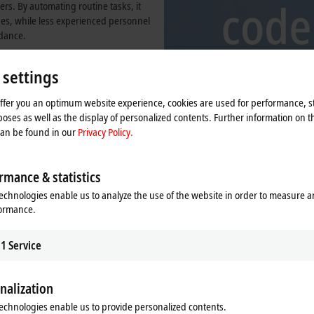
ers. By automating routine tasks, it
es, while less experienced personnel
idance.
 settings
offer you an optimum website experience, cookies are used for performance, st
oses as well as the display of personalized contents. Further information on t
can be found in our
Privacy Policy.
TwinCAT CoAgent – AI-based assistant 
rmance & statistics
echnologies enable us to analyze the use of the website in order to measure 
formance.
1
Service
on workflow
nalization
echnologies enable us to provide personalized contents.