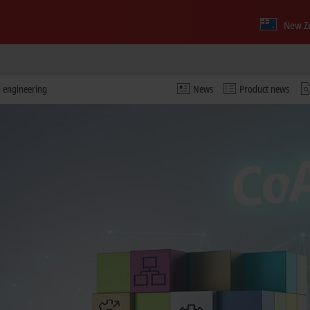
New Z
d engineering
News
Product news