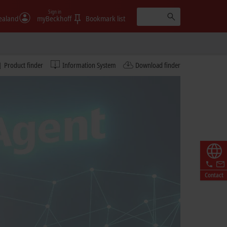
Sign in
ealand
myBeckhoff
Bookmark list
Product finder
Information System
Download finder
Contact