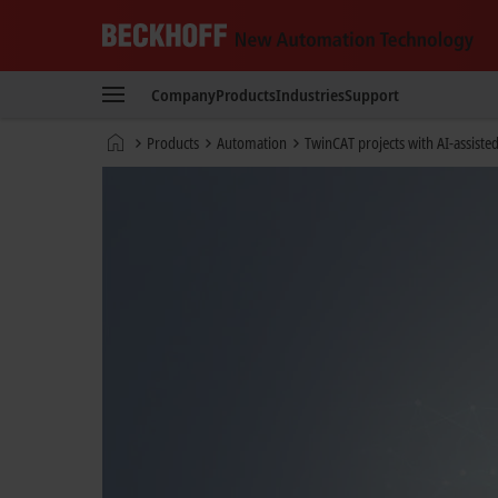
Beckhoff
-
Company
Products
Industries
Support
New
Automation
Home
Products
Automation
TwinCAT projects with AI-assiste
Technology
page