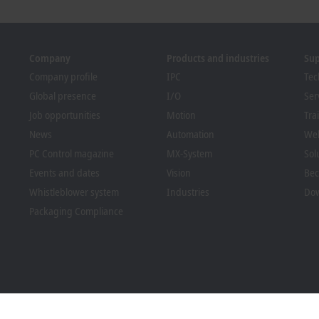
Company
Products and industries
Su
Company profile
IPC
Tec
Global presence
I/O
Ser
Job opportunities
Motion
Tra
News
Automation
We
PC Control magazine
MX-System
Sol
Events and dates
Vision
Bec
Whistleblower system
Industries
Dow
Packaging Compliance