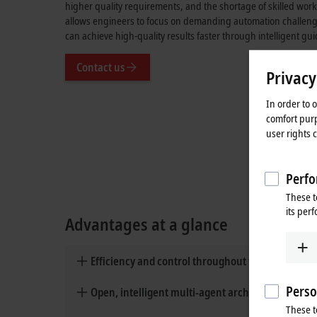
higher quality requirements, and the shortage of skilled work
allows engineers to focus on demanding automation challeng
can achieve high-quality results faster through intelligent gu
Contact us
Privacy
In order to 
comfort purp
user rights 
Perfo
These t
its per
Advantages at a glance
Efficiency and control throughout the automati
Perso
Open, intelligent multi-agent architecture
These t