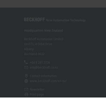
Engineering offers direct access to the
documentation in the Beckhoff Information
System and provides context-related
recommendations for accelerated high-quality
project implementation.
Headquarters New Zealand
Beckhoff Automation Limited
Unit F3, 4 Orbit Drive
Albany
Auckland 0632
+64 9 281 2736
info@beckhoff.co.nz
Contact information
www.beckhoff.com/en-nz/
Newsletter
Print page