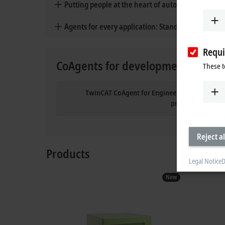
Putting people at the heart of automation
Agents for every application: Standard and cust
Requi
CoAgents for development and ma
These t
TwinCAT CoAgent for Engineering: the persona
programming
Reject al
Products
Legal Notice
D
New