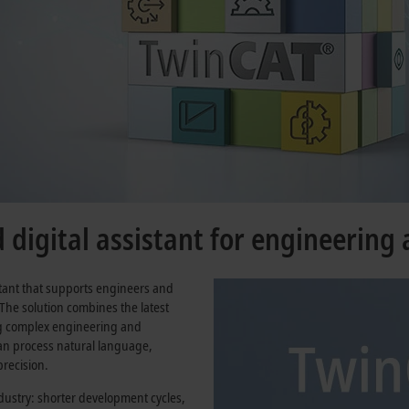
digital assistant for engineering
stant that supports engineers and
 The solution combines the latest
ng complex engineering and
 can process natural language,
recision.
ustry: shorter development cycles,