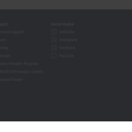
pport
Social media
hnical support
LinkedIn
vice
Instagram
ining
Facebook
binars
YouTube
ution Provider Program
khoff Information System
nload finder