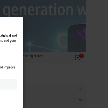
atistical and
his and your
simplifies the engineering process
3
and improve