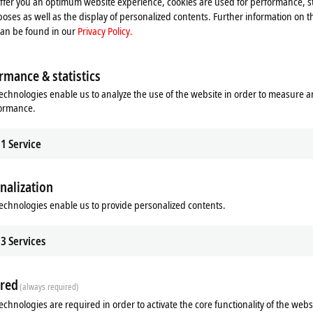
offer you an optimum website experience, cookies are used for performance, st
ty protection
oses as well as the display of personalized contents. Further information on t
can be found in our
Privacy Policy.
rmance & statistics
echnologies enable us to analyze the use of the website in order to measure 
formance.
state)
1
Service
nalization
echnologies enable us to provide personalized contents.
ads
Related products
3
Services
m
red
(always required)
echnologies are required in order to activate the core functionality of the webs