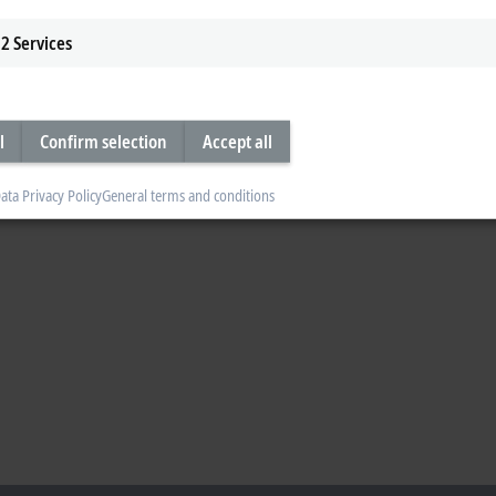
2
Services
l
Confirm selection
Accept all
ata Privacy Policy
General terms and conditions