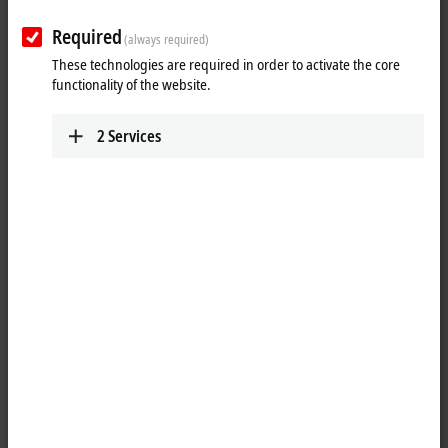
Plan route (Google
Required
(always required)
Maps)
These technologies are required in order to activate the core
functionality of the website.
2
Services
When you click on "Accept", we show the map and adjust the
privacy settings; external content from Google Maps is loaded
during this process. Please refer here to our
Privacy Policy.
Accept