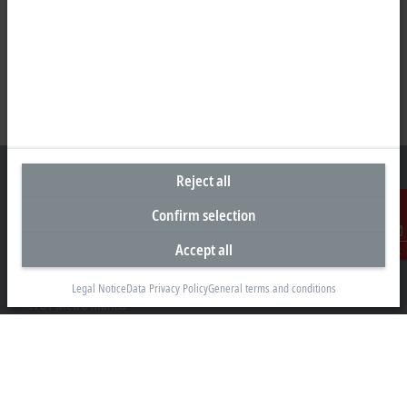
Reject all
Confirm selection
Representative office Philippines
Accept all
Contact
26th Floor Axis Tower One, Northgate Cyberzone
304 Filinvest Avenue, Alabang, Muntinlupa
Legal Notice
Data Privacy Policy
General terms and conditions
1781 Metro Manila
sales@beckhoff.com.ph
Contact information
www.beckhoff.com/en-ph/