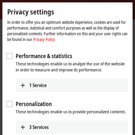
Sign in
Privacy settings
myBeckhoff
Beckhoff
-
In order to offer you an optimum website experience, cookies are used for
performance, statistical and comfort purposes as well as the display of
New
personalized contents. Further information on this and your user rights can
Automation
Home
Company
Global presence
Bulgaria
Kastiva GmbH
be found in our
Privacy Policy.
Technology
page
Kastiva GmbH, Bulgaria
Performance & statistics
These technologies enable us to analyze the use of the website
in order to measure and improve its performance.
Address and contact
Kastiva GmbH
Technical Support
1
Service
68-72 Ami Bue Street
+359 2 95044-31
1612
Sofia
+359 2 95044-30
Bulgaria
Personalization
office@kastiva.com
+359 2 95044-31
These technologies enable us to provide personalized contents.
+359 2 95044-30
office@kastiva.com
3
Services
www.kastiva.com