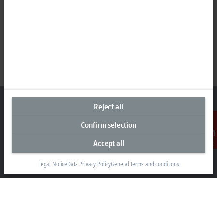
Reject all
Confirm selection
Headquarters Germany
Accept all
Contact
Beckhoff Automation GmbH & Co. KG
Hülshorstweg 20
Legal Notice
Data Privacy Policy
General terms and conditions
33415 Verl
+49 5246 963-0
info@beckhoff.com
Contact information