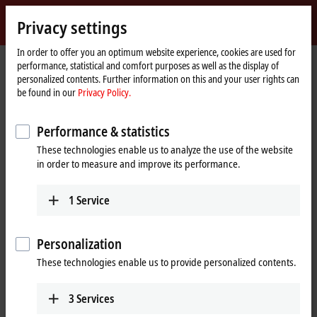
Sign in
Privacy settings
myBeckhoff
Beckhoff
-
In order to offer you an optimum website experience, cookies are used for
performance, statistical and comfort purposes as well as the display of
New
personalized contents. Further information on this and your user rights can
Automation
Home
Company
Global presence
Bulgaria
be found in our
Privacy Policy.
Technology
page
Kastiva GmbH, Bulgaria
Performance & statistics
These technologies enable us to analyze the use of the website
in order to measure and improve its performance.
Address and contact
Kastiva GmbH
Technical Support
1
Service
68-72 Ami Bue Street
+359 2 95044-31
1612
Sofia
+359 2 95044-30
Bulgaria
Personalization
office@kastiva.com
+359 2 95044-31
These technologies enable us to provide personalized contents.
+359 2 95044-30
office@kastiva.com
3
Services
www.kastiva.com