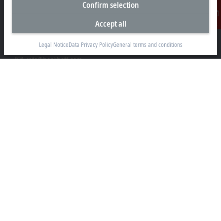
Confirm selection
Beckhoff Automation GmbH & Co. KG
Hülshorstweg 20
Accept all
Contact
33415 Verl
Legal Notice
Data Privacy Policy
General terms and conditions
+49 5246 963-0
info@beckhoff.com
Contact information
www.beckhoff.com/en-en/
Newsletter
Print page
Company
Products and industries
Support
Social media