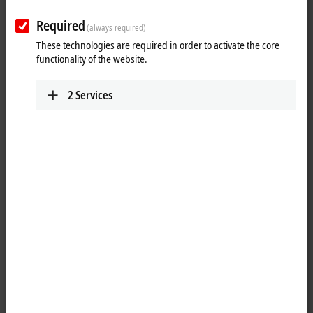
Required
(always required)
These technologies are required in order to activate the core
functionality of the website.
2
Services
2
2
The EJ7047
EtherCAT
plug-in module is designed for the direct
connection of stepper motors in the medium power range up to 5 A
and for a voltage range of 8…48 V. The compact stepper motor output