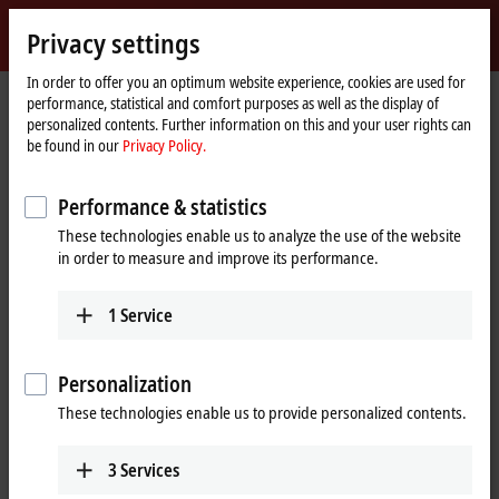
Sign in
Privacy settings
myBeckhoff
Beckhoff
-
In order to offer you an optimum website experience, cookies are used for
performance, statistical and comfort purposes as well as the display of
New
personalized contents. Further information on this and your user rights can
Automation
Home
Products
I/O
EtherCAT plug-in modules
be found in our
Privacy Policy.
Technology
page
EJ7xxx | Compact drive technology
EJ7047
Performance & statistics
EJ7047 | EtherCAT plug-in
These technologies enable us to analyze the use of the website
module, 1-channel motion
in order to measure and improve its performance.
interface, stepper motor,
48 V DC, 5 A, vector control, with
1
Service
incremental encoder
Personalization
These technologies enable us to provide personalized contents.
3
Services