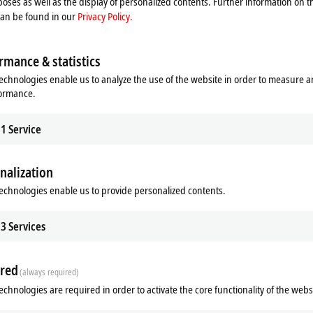
oses as well as the display of personalized contents. Further information on t
ent contacts
can be found in our
Privacy Policy.
rmance & statistics
echnologies enable us to analyze the use of the website in order to measure 
formance.
1
Service
nalization
echnologies enable us to provide personalized contents.
Related products
3
Services
red
(always required)
echnologies are required in order to activate the core functionality of the webs