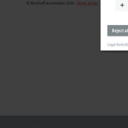
© Beckhoff Automation 2026 -
Terms of Use
Reject al
Legal Notice
D