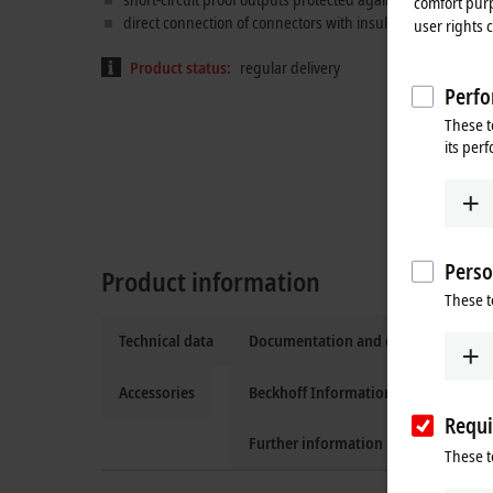
comfort purp
direct connection of connectors with insulation displacem
user rights 
Product status:
regular delivery
Perfo
These t
its per
Perso
Product information
These t
Technical data
Documentation and downloads
Accessories
Beckhoff Information System
Requi
Further information
These t