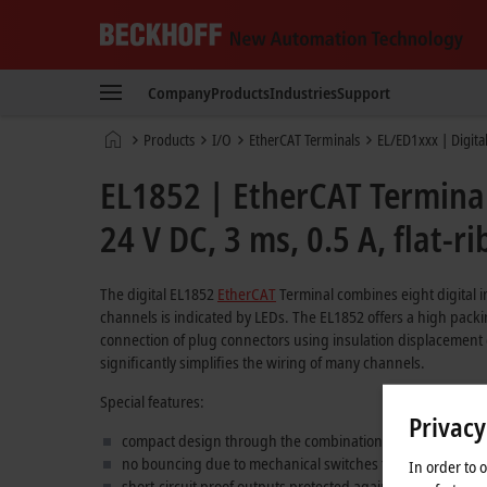
Beckhoff
-
Company
Products
Industries
Support
New
Automation
Home
Products
I/O
EtherCAT Terminals
EL/ED1xxx | Digita
Technology
page
EL1852 | EtherCAT Terminal,
24 V DC, 3 ms, 0.5 A, flat-r
The digital EL1852
EtherCAT
Terminal combines eight digital in
channels is indicated by LEDs. The EL1852 offers a high packi
connection of plug connectors using insulation displacement c
significantly simplifies the wiring of many channels.
Special features:
Privacy
compact design through the combination of inputs and ou
no bouncing due to mechanical switches thanks to 3 ms inp
In order to 
short-circuit proof outputs protected against reverse polar