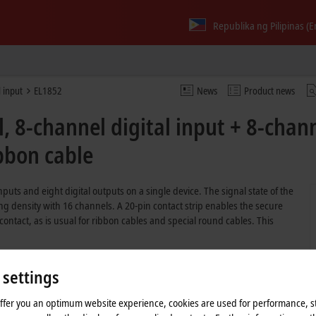
Republika ng Pilipinas (E
l input
EL1852
News
Product news
 8-channel digital input + 8-chann
ibbon cable
puts and eight digital outputs on a single device. The signal state of the
ng density with 16 channels. A 20-pin contact strip enables the secure
ontact, as is usual for ribbon cables and special round cables. This
 settings
tputs in one terminal
ut filter
offer you an optimum website experience, cookies are used for performance, st
ity with output current up to 0.5 A