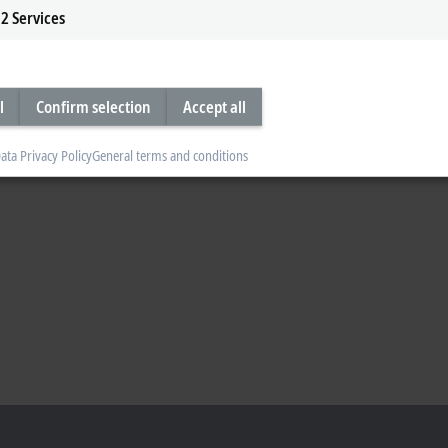
2
Services
l
Confirm selection
Accept all
ata Privacy Policy
General terms and conditions