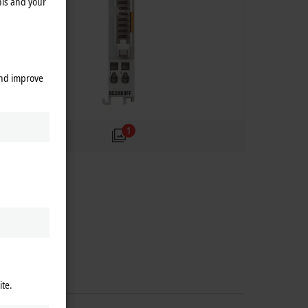
his and your
and improve
1
ite.