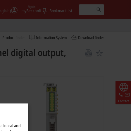
Sign in
nglish)
myBeckhoff
Bookmark list
Product finder
Information System
Download finder
el digital output,
Contact
atistical and