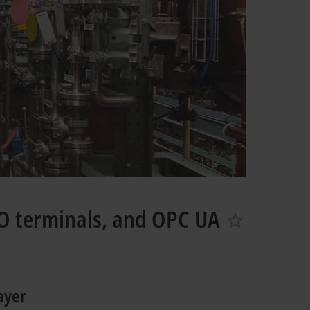
O terminals, and OPC UA
ayer