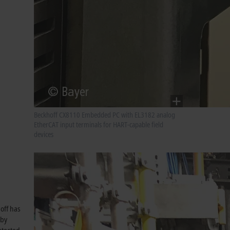
Beckhoff CX8110 Embedded PC with EL3182 analog
EtherCAT input terminals for HART-capable field
devices
off has
eby