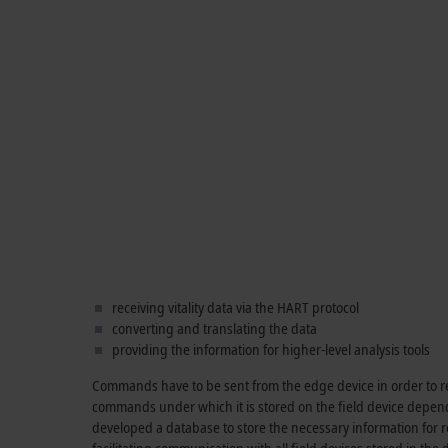
receiving vitality data via the HART protocol
converting and translating the data
providing the information for higher-level analysis tools
Commands have to be sent from the edge device in order to rea
commands under which it is stored on the field device depen
developed a database to store the necessary information for re