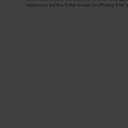
maintenance and thus further increase the efficiency of PAT 