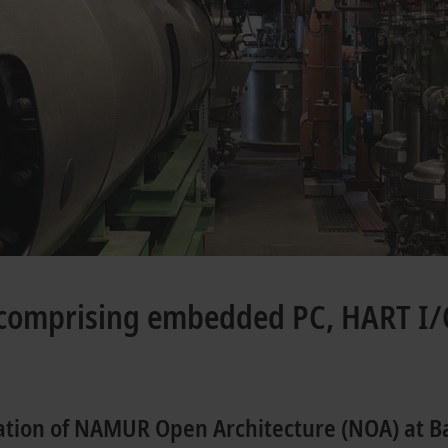
comprising embedded PC, HART I/
ation of NAMUR Open Architecture (NOA) at B