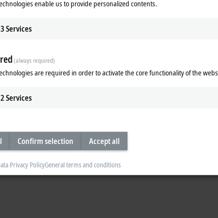
echnologies enable us to provide personalized contents.
yer planning engineer Dr. Roger Rossmann along with Lennart Winkler
hoff.com
) from the Beckhoff process industry management – opted to utilize 
for the project:
3
Services
 field devices from different manufacturers.
sured value facilitates the transmission of further data, such as the field dev
red
(always required)
echnologies are required in order to activate the core functionality of the webs
e help of special feed isolators, which already form part of the automation
on to the field device is separated into the 4–20 mA signal, the HART communi
nection to the process control system is not interrupted. Corresponding data 
2
Services
r the M+O.
 protocol in a very compact installation space in the form of the
EL3182
analo
ch as a CX8110) and the TwinCAT automation software, a modular expandab
l
Confirm selection
Accept all
ardware. Its functionality can be divided into three operations:
ata Privacy Policy
General terms and conditions