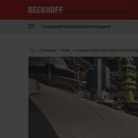
Beckhoff
-
Company
Products
Industries
Support
New
Automation
Technology
Home
Company
News
Compact NOA edge device comprising 
page