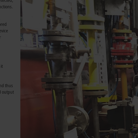
etected,
ctions.
R
ored
evice
r
it
and thus
d output