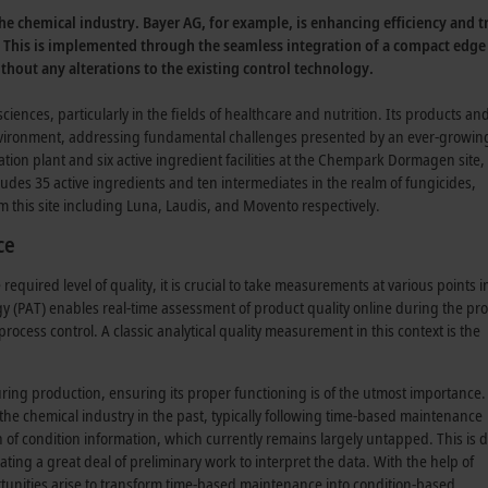
n the chemical industry. Bayer AG, for example, is enhancing efficiency and
. This is implemented through the seamless integration of a compact edg
hout any alterations to the existing control technology.
sciences, particularly in the fields of healthcare and nutrition. Its products an
environment, addressing fundamental challenges presented by an ever-growin
tion plant and six active ingredient facilities at the Chempark Dormagen site,
des 35 active ingredients and ten intermediates in the realm of fungicides,
m this site including Luna, Laudis, and Movento respectively.
ce
quired level of quality, it is crucial to take measurements at various points i
y (PAT) enables real-time assessment of product quality online during the pro
rocess control. A classic analytical quality measurement in this context is the
uring production, ensuring its proper functioning is of the utmost importance. 
he chemical industry in the past, typically following time-based maintenance
of condition information, which currently remains largely untapped. This is d
ting a great deal of preliminary work to interpret the data. With the help of
tunities arise to transform time-based maintenance into condition-based