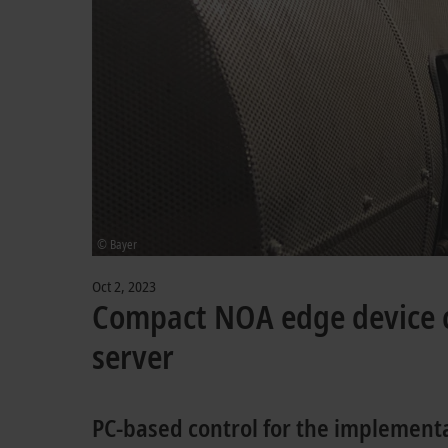
© Bayer
Oct 2, 2023
Compact NOA edge device 
server
PC-based control for the implement