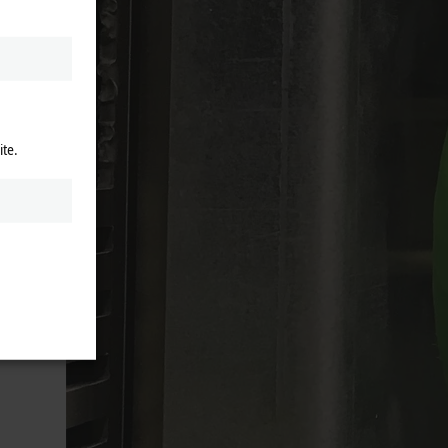
the
ice
ite.
cation,
can
g
le edge