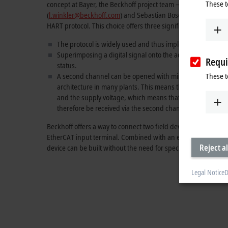
These t
concept at Bayer, the Beckhoff project team – comprising Ba
(
l.winkler@beckhoff.com
) and Sebastian Böse (
s.boese@beck
HART protocol. This choice offers three significant advantages 
The protocol is widely used and thus implemented in many
Superimposing a digital signal onto the actual 4–20 mA mea
Requi
status.
These t
A second channel can be opened with minimal effort with th
architecture in many plants. This means that the connecti
and the supply voltage, which means that the existing con
therefore be received via the second channel and used fo
Beckhoff offers a way to connect two field devices via the HART
EtherCAT input terminal. Combined with an embedded PC (su
Reject al
device can be built without the need for specially developed h
Legal Notice
D