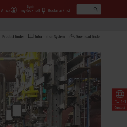
Sign in
 Africa
myBeckhoff
Bookmark list
Product finder
Information System
Download finder
Contact