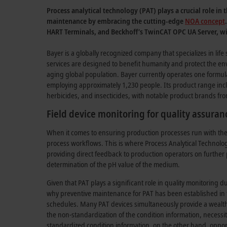
Process analytical technology (PAT) plays a crucial role i
maintenance by embracing the cutting-edge
NOA concept
HART Terminals, and Beckhoff’s TwinCAT OPC UA Server, wit
Bayer is a globally recognized company that specializes in life 
services are designed to benefit humanity and protect the 
aging global population. Bayer currently operates one formula
employing approximately 1,230 people. Its product range inclu
herbicides, and insecticides, with notable product brands fro
Field device monitoring for quality assuran
When it comes to ensuring production processes run with the re
process workflows. This is where Process Analytical Technolog
providing direct feedback to production operators on further p
determination of the pH value of the medium.
Given that PAT plays a significant role in quality monitoring d
why preventive maintenance for PAT has been established in t
schedules. Many PAT devices simultaneously provide a wealth 
the non-standardization of the condition information, necessita
standardized condition information, on the other hand, oppor