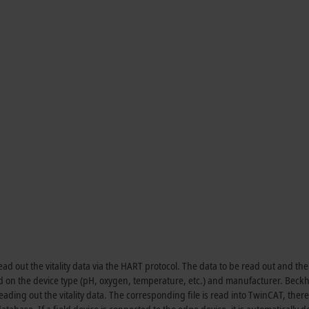
d out the vitality data via the HART protocol. The data to be read out and the
d on the device type (pH, oxygen, temperature, etc.) and manufacturer. Beckh
ading out the vitality data. The corresponding file is read into TwinCAT, ther