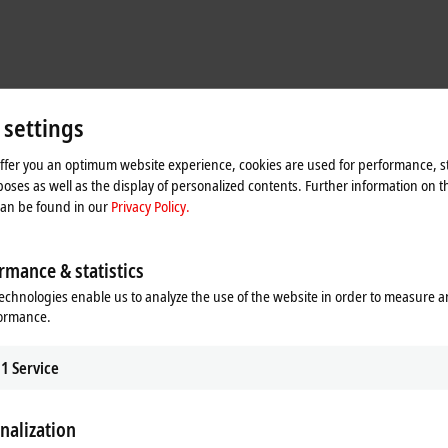
 settings
offer you an optimum website experience, cookies are used for performance, st
oses as well as the display of personalized contents. Further information on t
can be found in our
Privacy Policy.
m the field level poses a particular challenge, especially in brownfield plants.
rmance & statistics
ively captures the measurement data relevant for process control and is not i
 precisely what prompted the User Association of Automation Technology in Pro
echnologies enable us to analyze the use of the website in order to measure 
NOA). The concept described in NAMUR Recommendation NE175 extends the
formance.
ystem. The core task of NOA is therefore to provide information from the field l
s and optimize the process (monitoring and optimization – M+O). The type of da
1
Service
 used and the respective analysis tools. The focus here is on cyclic parameters
.
nalization
tocols and communication technologies. For the initial implementation of the