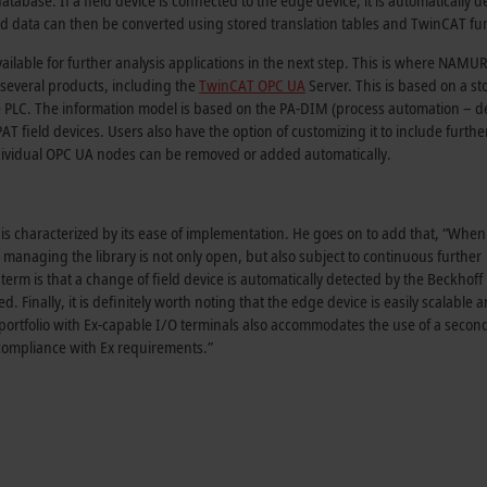
database. If a field device is connected to the edge device, it is automatically d
 data can then be converted using stored translation tables and TwinCAT fun
vailable for further analysis applications in the next step. This is where NAMU
several products, including the
TwinCAT OPC UA
Server. This is based on a st
 the PLC. The information model is based on the PA-DIM (process automation – d
PAT field devices. Users also have the option of customizing it to include furthe
dividual OPC UA nodes can be removed or added automatically.
s characterized by its ease of implementation. He goes on to add that, “When 
 managing the library is not only open, but also subject to continuous further
erm is that a change of field device is automatically detected by the Beckhoff
 Finally, it is definitely worth noting that the edge device is easily scalable 
portfolio with Ex-capable I/O terminals also accommodates the use of a secon
n compliance with Ex requirements.”