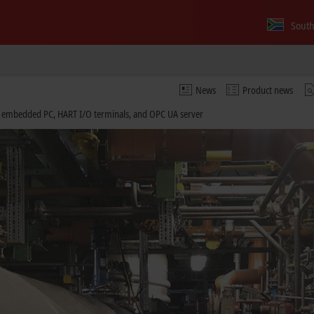
South
News
Product news
embedded PC, HART I/O terminals, and OPC UA server