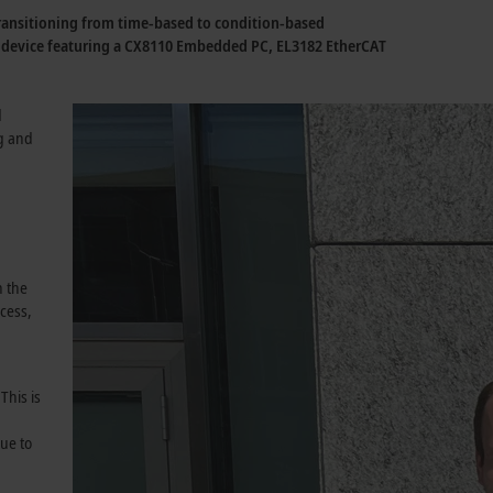
 transitioning from time-based to condition-based
e device featuring a CX8110 Embedded PC, EL3182 EtherCAT
d
g and
n the
cess,
This is
ue to