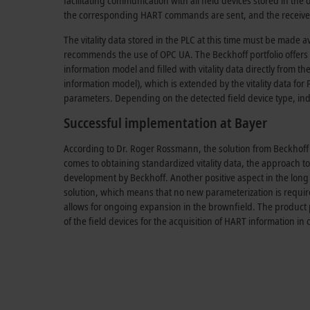
facilitating communication with all field devices stored in the 
the corresponding HART commands are sent, and the received
The vitality data stored in the PLC at this time must be made a
recommends the use of OPC UA. The Beckhoff portfolio offers 
information model and filled with vitality data directly from
information model), which is extended by the vitality data for 
parameters. Depending on the detected field device type, in
Successful implementation at Bayer
According to Dr. Roger Rossmann, the solution from Beckhoff i
comes to obtaining standardized vitality data, the approach to
development by Beckhoff. Another positive aspect in the long t
solution, which means that no new parameterization is required.
allows for ongoing expansion in the brownfield. The product 
of the field devices for the acquisition of HART information i