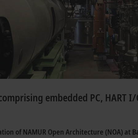
comprising embedded PC, HART I/
ation of NAMUR Open Architecture (NOA) at B