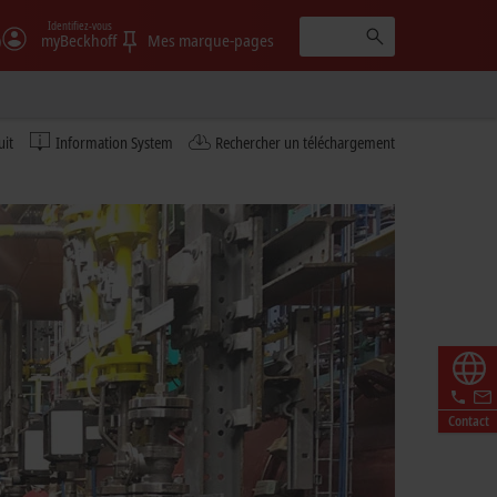
Identifiez-vous
)
myBeckhoff
Mes marque-pages
uit
Information System
Rechercher un téléchargement
Contact