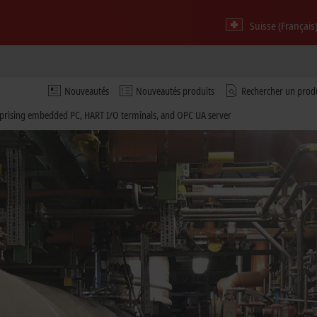
Suisse (Français
Nouveautés
Nouveautés produits
Rechercher un prod
rising embedded PC, HART I/O terminals, and OPC UA server