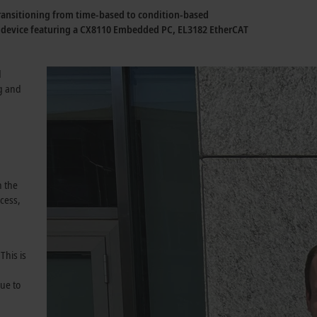
 transitioning from time-based to condition-based
e device featuring a CX8110 Embedded PC, EL3182 EtherCAT
d
g and
n the
cess,
This is
ue to