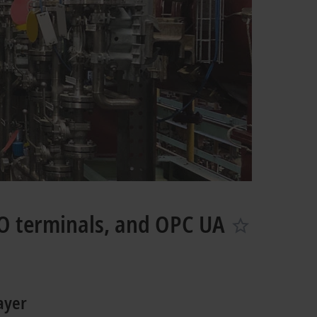
O terminals, and OPC UA
ayer