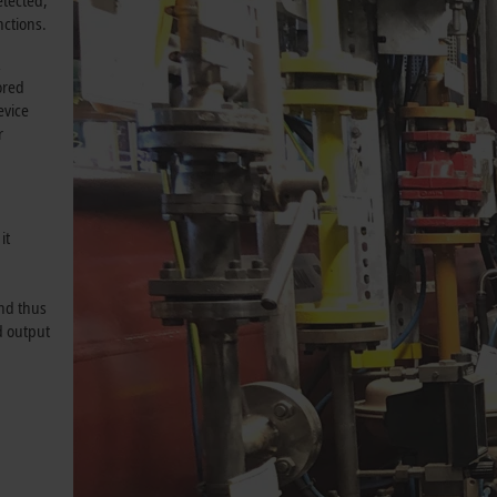
etected,
ctions.
R
ored
evice
r
it
and thus
d output