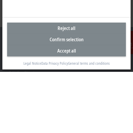
Reject all
Confirm selection
Accept all
Contact
Headquarters South Africa
Legal Notice
Data Privacy Policy
General terms and conditions
Beckhoff Automation (Pty) Ltd
7 Ateljee Street
Randpark Ridge, Randburg
Gauteng
2169
+27 11 795 2898
info@beckhoff.co.za
Contact information
www.beckhoff.com/en-za/