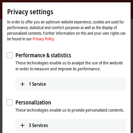
Sign in
Privacy settings
myBeckhoff
Beckhoff
-
In order to offer you an optimum website experience, cookies are used for
performance, statistical and comfort purposes as well as the display of
New
personalized contents. Further information on this and your user rights can
Automation
Home
Company
News
be found in our
Privacy Policy.
Technology
page
Tutorial: TwinCAT 3 C++ | Online Change für TwinCAT C++ Module
Performance & statistics
These technologies enable us to analyze the use of the website
When you click on "Accept", we show the video and adjust the
in order to measure and improve its performance.
privacy settings; external content from Video is loaded during this
process. Please refer here to our
Privacy Policy.
1
Service
Accept
Personalization
These technologies enable us to provide personalized contents.
3
Services
Mar 11, 2024