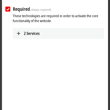
Tutorial: TwinCAT 3 C++ | Online
Change für TwinCAT C++ Module
Required
(always required)
These technologies are required in order to activate the core
Learn more about the Online Change capabilities of TwinCAT 3 C++.
functionality of the website.
More about this video
2
Services
oading...