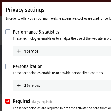
Privacy settings
Beckhoff
-
In order to offer you an optimum website experience, cookies are used for perfor
New
Automation
Home
Company
News
Performance & statistics
Technology
page
Pizza case packer with XTS replaces three machines and conventional
These technologies enable us to analyze the use of the website in o
product transport technology
1
Service
Personalization
These technologies enable us to provide personalized contents.
3
Services
© Brenton
Required
Jan 20, 2022
(always required)
Pizza case packer with XTS replaces
These technologies are required in order to activate the core function