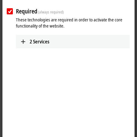
Required
(always required)
These technologies are required in order to activate the core
functionality of the website.
2
Services
1
A matching battery pack – CX2900-0192 – is available for the CX2100-
0914 power supply module with integrated UPS. The CX2100-0914
module can be used to charge the external battery pack in order to
provide backup power for system and external components such as
Control Panels. The CX2900-0192 battery pack in metal housing can be
positioned anywhere in the control cabinet on a TS35x15 2.3 DIN rail.
It is continuously monitored by the CX2100-0914 charger and is
therefore always optimally charged.