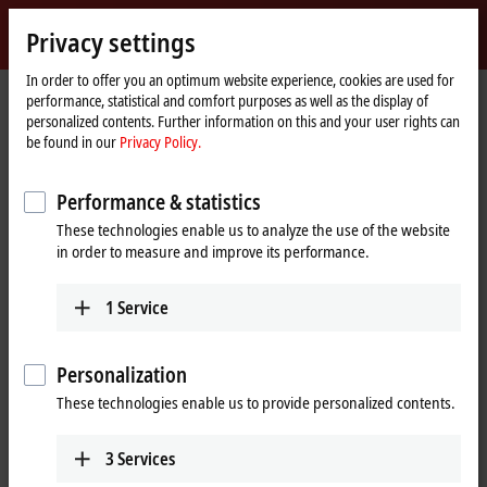
Sign in
Privacy settings
myBeckhoff
Beckhoff
-
In order to offer you an optimum website experience, cookies are used for
performance, statistical and comfort purposes as well as the display of
New
personalized contents. Further information on this and your user rights can
Automation
Home
Products
IPC
Embedded PCs
Accessories
CX2900-0192
be found in our
Privacy Policy.
Technology
page
CX2900-0192 | Battery pack for
Performance & statistics
CX20xx
These technologies enable us to analyze the use of the website
in order to measure and improve its performance.
1
Service
Personalization
These technologies enable us to provide personalized contents.
3
Services