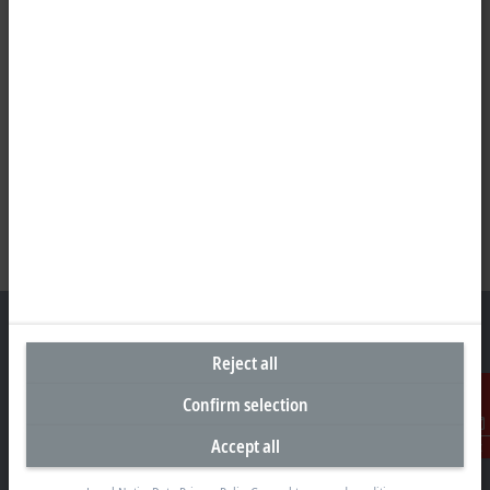
Reject all
Headquarters South Africa
Confirm selection
Beckhoff Automation (Pty) Ltd
Accept all
Contact
7 Ateljee Street
Randpark Ridge, Randburg