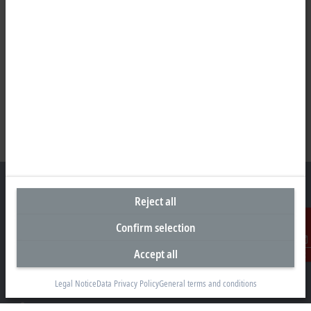
Reject all
Confirm selection
Headquarters Germany
Accept all
Beckhoff Automation GmbH & Co. KG
Contact
Hülshorstweg 20
33415 Verl
Legal Notice
Data Privacy Policy
General terms and conditions
+49 5246 963-0