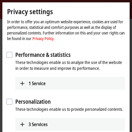
Sign in
Privacy settings
myBeckhoff
Beckhoff
-
In order to offer you an optimum website experience, cookies are used for
performance, statistical and comfort purposes as well as the display of
New
personalized contents. Further information on this and your user rights can
Automation
Home
Products
IPC
Embedded PCs
Accessories
CX2900-0192
be found in our
Privacy Policy.
Technology
page
CX2900-0192 | Battery pack for
Performance & statistics
CX20xx
These technologies enable us to analyze the use of the website
in order to measure and improve its performance.
1
Service
Personalization
These technologies enable us to provide personalized contents.
3
Services