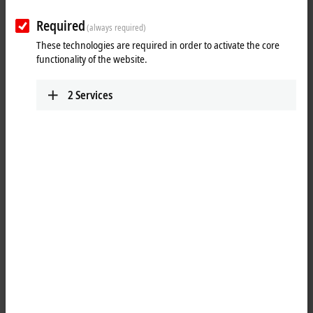
Required
(always required)
These technologies are required in order to activate the core
functionality of the website.
2
Services
1
A matching battery pack – CX2900-0192 – is available for the CX2100-
0914 power supply module with integrated UPS. The CX2100-0914
module can be used to charge the external battery pack in order to
provide backup power for system and external components such as
Control Panels. The CX2900-0192 battery pack in metal housing can be
positioned anywhere in the control cabinet on a TS35x15 2.3 DIN rail.
It is continuously monitored by the CX2100-0914 charger and is
therefore always optimally charged.