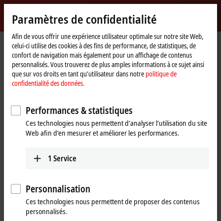
Identifiez-vous
Paramètres de confidentialité
myBeckhoff
Beckhoff
-
Afin de vous offrir une expérience utilisateur optimale sur notre site Web,
celui-ci utilise des cookies à des fins de performance, de statistiques, de
New
confort de navigation mais également pour un affichage de contenus
Automation
Page
Entreprise
Nouveautés
personnalisés. Vous trouverez de plus amples informations à ce sujet ainsi
Technology
d'accueil
Beckhoff’s economic situation remains stable
que sur vos droits en tant qu’utilisateur dans notre
politique de
confidentialité des données.
May 14, 2020
Beckhoff’s economic situation
Performances & statistiques
remains stable
Ces technologies nous permettent d’analyser l’utilisation du site
Web afin d’en mesurer et améliorer les performances.
Unrestricted production capacity and ability
1
Service
to deliver
Currently, the Verl-based automation specialist is producing at full
Personnalisation
capacity with a constant order intake. “We do not intend to
Ces technologies nous permettent de proposer des contenus
implement short-time work for our employees or other production
personnalisés.
cuts,” reports managing owner Hans Beckhoff, adding: “We can