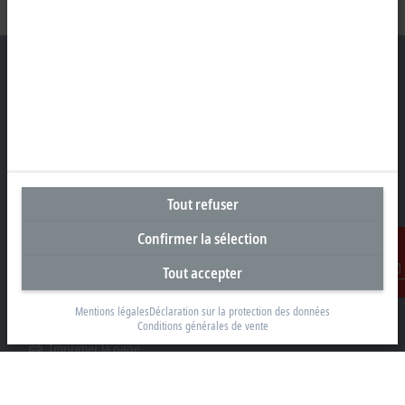
Siège social Suisse
Beckhoff Automation AG
Rheinweg 7
8200 Schaffhouse
Tout refuser
+41 52 633 40 40
Confirmer la sélection
info@beckhoff.ch
Tout accepter
Coordonnées détaillées
Contact
www.beckhoff.com/fr-ch/
Mentions légales
Déclaration sur la protection des données
Conditions générales de vente
Newsletter
Imprimer la page
Entreprise