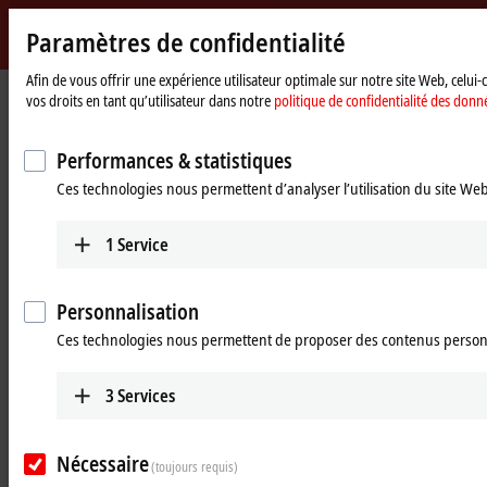
Paramètres de confidentialité
Beckhoff
-
Afin de vous offrir une expérience utilisateur optimale sur notre site Web, celui
vos droits en tant qu’utilisateur dans notre
politique de confidentialité des donn
New
Automation
Page
Entreprise
Nouveautés
The EJ concept as a complete package
Technology
d'accueil
Performances & statistiques
May 4, 2022
Ces technologies nous permettent d’analyser l’utilisation du site We
The EJ concept as a complete
package
1
Service
Marcel Ellwart: “With more than 40 years of expertise in the
Personnalisation
development of assembled I/O circuit boards, Beckhoff offers not only
the EtherCAT plug-in modules themselves, but also a complete
Ces technologies nous permettent de proposer des contenus person
package for the EJ concept.
3
Services
The signal distribution board, which serves as a platform for the
EtherCAT plug-in modules, is implemented by Beckhoff on a customer-
specific basis for the individual machine application. We set ourselves
Nécessaire
apart from conventional development service providers and contract
(toujours requis)