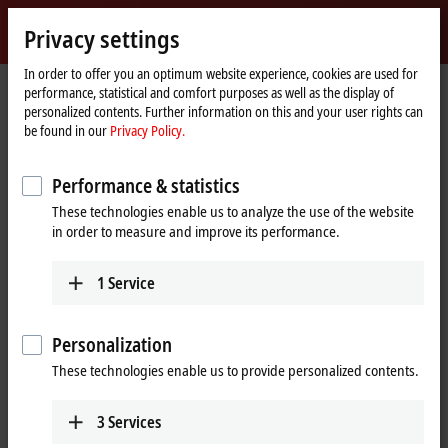
Sign in
Privacy settings
myBeckhoff
Beckhoff
-
In order to offer you an optimum website experience, cookies are used for
performance, statistical and comfort purposes as well as the display of
New
personalized contents. Further information on this and your user rights can
Automation
Home
Company
Global presence
Thailand
be found in our
Privacy Policy.
Technology
page
Representative office Thailand
Performance & statistics
Representative office Thailand
These technologies enable us to analyze the use of the website
in order to measure and improve its performance.
Address and contact
1
Service
Representative office Thailand
Sales
The Pretium Bang Na, Unit 91/8
+66 92 545 7580
Moo.15 Bang Na-Trat Frontage
Personalization
+66 95 558 2885
Road
sales@beckhoff.co.th
These technologies enable us to provide personalized contents.
Bang Kaeo, Bang Phli District,
Samut Prakan
10540
Thailand
3
Services