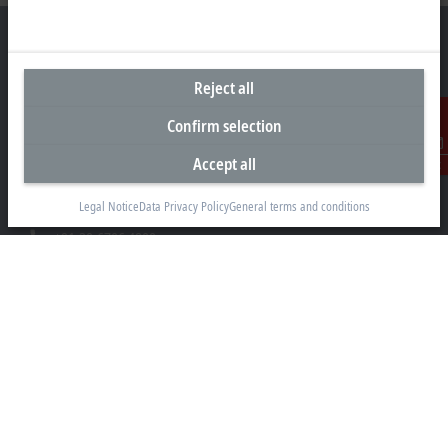
Reject all
Headquarters India
Confirm selection
Beckhoff Automation Pvt. Ltd.
Suyog Platinum Tower, 9th Floor
Accept all
Contact
Naylor Road, Off Mangaldas Road
Pune 411001
Legal Notice
Data Privacy Policy
General terms and conditions
+91-20-6706 4800
info@beckhoff.co.in
Contact information
www.beckhoff.com/hi-in/
Newsletter
Print page
Company