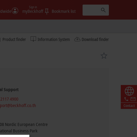
Sign in
ldwide
myBeckhoff
Bookmark list
Product finder
Information System
Download finder
al Support
 2117 4900
port@beckhoff.co.th
Contact
08 Nordic European Centre
ational Business Park