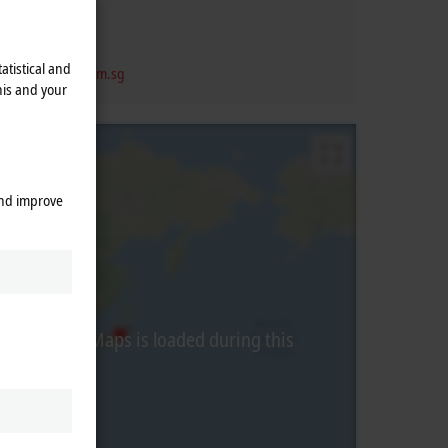
re
609927
re
 6697 6224
atistical and
vice@beckhoff.com.sg
his and your
and improve
from Google Maps is loaded during this