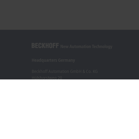
Headquarters Germany
Beckhoff Automation GmbH & Co. KG
Hülshorstweg 20
33415 Verl
+49 5246 963-0
info@beckhoff.com
Contact information
www.beckhoff.com/en-en/
Newsletter
Print page