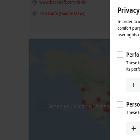
www.beckhoff.com/th-th/
Privacy
Plan route (Google Maps)
In order to 
comfort purp
user rights 
Perfo
These t
its per
Perso
When you click on "Accept", we show t
These t