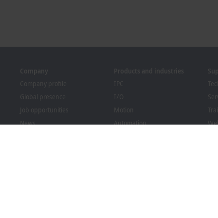
Company
Products and industries
Su
Company profile
IPC
Tec
Global presence
I/O
Ser
Job opportunities
Motion
Tra
News
Automation
We
PC Control magazine
MX-System
Bec
Events and dates
Vision
Dow
Whistleblower system
Industries
Packaging Compliance