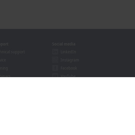
pport
Social media
hnical support
LinkedIn
vice
Instagram
ining
Facebook
binars
YouTube
khoff Information System
nload finder