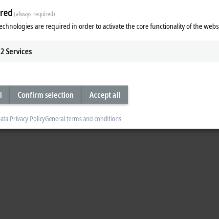
red
(always required)
echnologies are required in order to activate the core functionality of the webs
2
Services
l
Confirm selection
Accept all
ata Privacy Policy
General terms and conditions