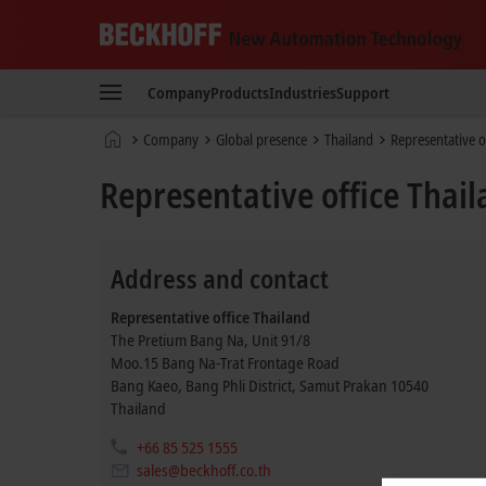
Beckhoff
-
Company
Products
Industries
Support
New
Automation
Home
Company
Global presence
Thailand
Representative o
Technology
page
Representative office Thai
Address and contact
Representative office Thailand
The Pretium Bang Na, Unit 91/8
Moo.15 Bang Na-Trat Frontage Road
Bang Kaeo, Bang Phli District, Samut Prakan
10540
Thailand
+66 85 525 1555
sales@beckhoff.co.th