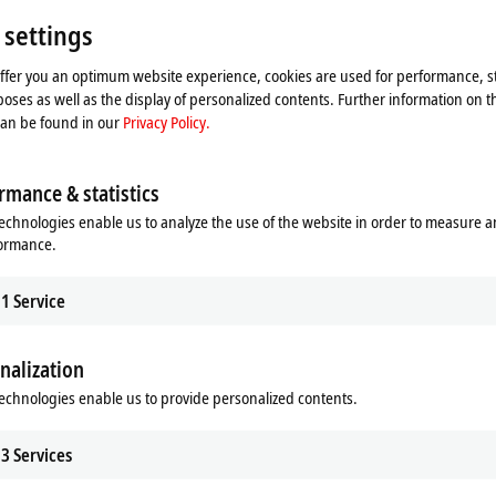
Singapo
Singapo
 settings
+65
offer you an optimum website experience, cookies are used for performance, st
ser
oses as well as the display of personalized contents. Further information on t
can be found in our
Privacy Policy.
rmance & statistics
echnologies enable us to analyze the use of the website in order to measure 
formance.
1
Service
nalization
he map and adjust the privacy settings; external content 
echnologies enable us to provide personalized contents.
process. Please refer here to our
Privacy Policy.
3
Services
Accept