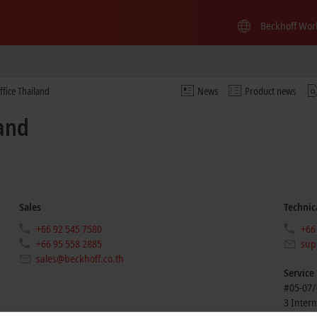
Beckhoff Wor
ffice Thailand
News
Product news
land
Sales
Technic
+66 92 545 7580
+66
+66 95 558 2885
sup
sales@beckhoff.co.th
Service
#05-07/
3 Intern