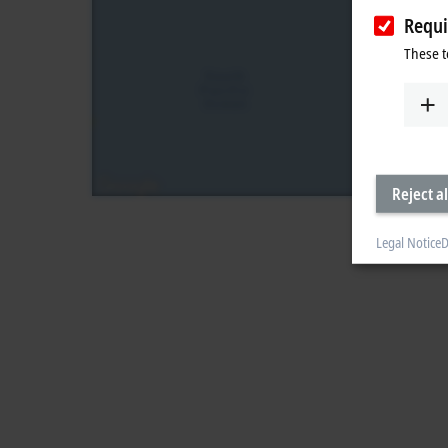
Requi
These t
Reject al
Legal Notice
D