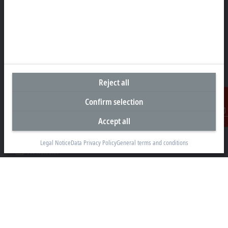
Headquarters India
Beckhoff Automation Pvt. Ltd.
Suyog Platinum Tower, 9th Floor
Naylor Road, Off Mangaldas Road
Pune 411001
Reject all
+91-20-6706 4800
Confirm selection
info@beckhoff.co.in
Accept all
Contact information
Contact
www.beckhoff.com/hi-in/
Legal Notice
Data Privacy Policy
General terms and conditions
Newsletter
Print page
Company
Products and industries
Support