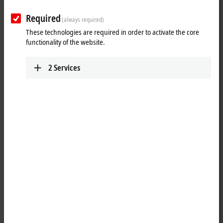
Required
(always required)
These technologies are required in order to activate the core
Personal information
functionality of the website.
Gender
*
2
Services
Academic title
First name
*
Last name
*
Street name and number
*
Address suffix