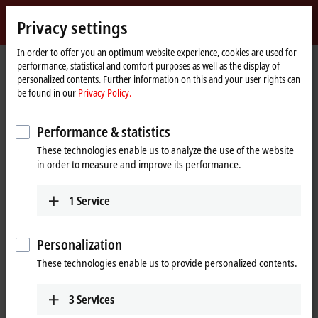
Sign in
Privacy settings
myBeckhoff
Beckhoff
-
In order to offer you an optimum website experience, cookies are used for
performance, statistical and comfort purposes as well as the display of
New
personalized contents. Further information on this and your user rights can
Automation
Home
Company
Job opportunities
Online application
be found in our
Privacy Policy.
Technology
page
Online application
Performance & statistics
These technologies enable us to analyze the use of the website
If you want to join an innovative family-owned business and
in order to measure and improve its performance.
participate in shaping the future, we’d like to get to know you. To
submit your application, please use the form below.
1
Service
(
*
)
required fields
Personalization
Entry
These technologies enable us to provide personalized contents.
Entry
*
3
Services
Please select a job.