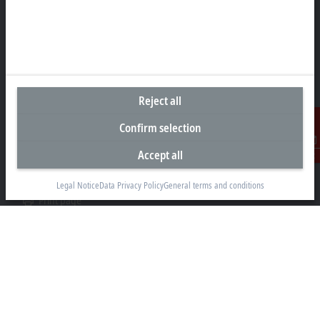
Headquarters Australia
Beckhoff Automation Pty. Ltd.
Building 4, 163–179 Forster Road
Mount Waverley, VIC 3149
Reject all
+61 3 9912 5430
info@beckhoff.com.au
Confirm selection
Contact information
Accept all
Contact
www.beckhoff.com/en-au/
Newsletter
Legal Notice
Data Privacy Policy
General terms and conditions
Print page
Company
Products and industries
Support
Social media