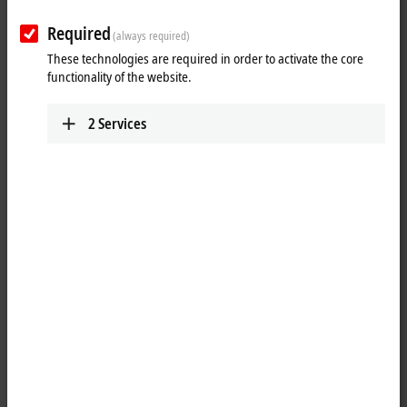
Required
(always required)
These technologies are required in order to activate the core
Personal information
functionality of the website.
Gender
*
2
Services
Academic title
First name
*
Last name
*
Street name and number
*
Address suffix