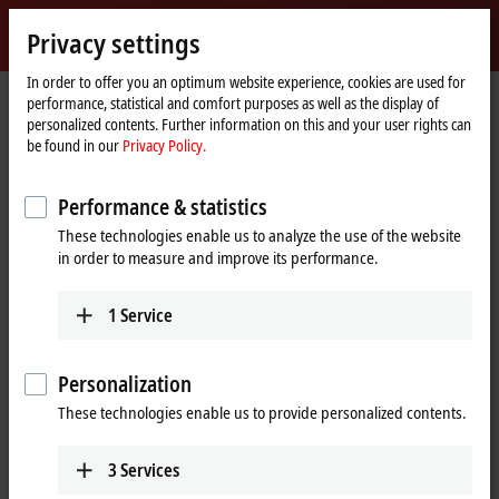
Sign in
Privacy settings
myBeckhoff
Beckhoff
-
In order to offer you an optimum website experience, cookies are used for
performance, statistical and comfort purposes as well as the display of
New
personalized contents. Further information on this and your user rights can
Automation
Home
Company
Job opportunities
Online application
be found in our
Privacy Policy.
Technology
page
Online application
Performance & statistics
These technologies enable us to analyze the use of the website
If you want to join an innovative family-owned business and
in order to measure and improve its performance.
participate in shaping the future, we’d like to get to know you. To
submit your application, please use the form below.
1
Service
(
*
)
required fields
Personalization
Entry
These technologies enable us to provide personalized contents.
Entry
*
3
Services
Please select a job.